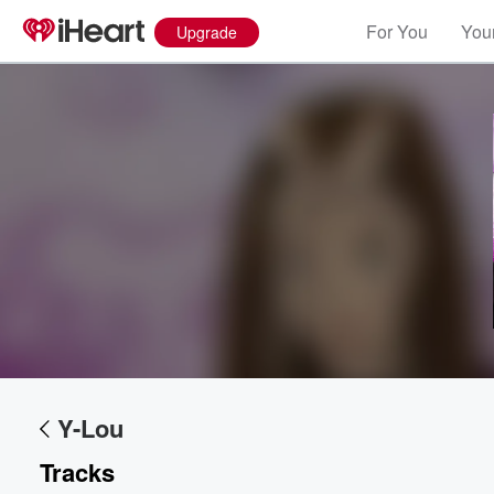
For You
Your
Upgrade
Volume
60%
Y-Lou
Tracks