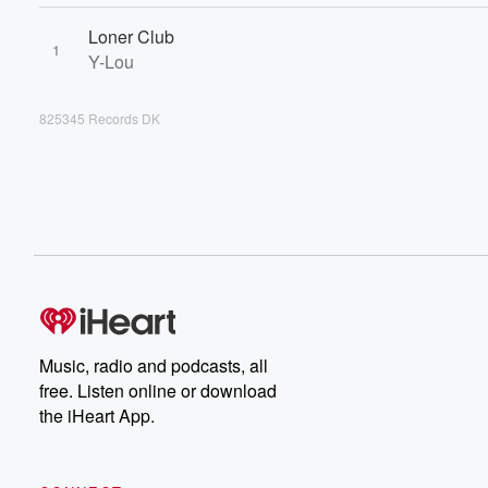
Loner Club
1
Y-Lou
825345 Records DK
Music, radio and podcasts, all
free. Listen online or download
the iHeart App.