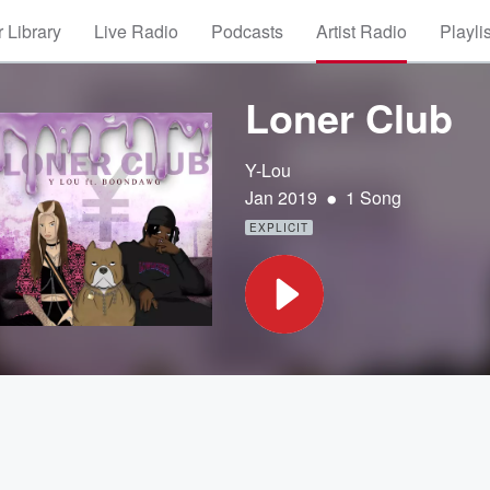
 Library
Live Radio
Podcasts
Artist Radio
Playli
Loner Club
Y-Lou
•
Jan 2019
1 Song
EXPLICIT