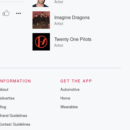
Artist
Imagine Dragons
Artist
Twenty One Pilots
Artist
INFORMATION
GET THE APP
About
Automotive
Advertise
Home
Blog
Wearables
Brand Guidelines
Contest Guidelines