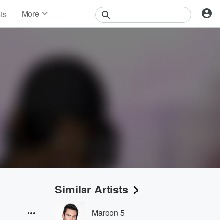
More
sts
News
Features
Events
Contests
Photos
Similar Artists
Maroon 5