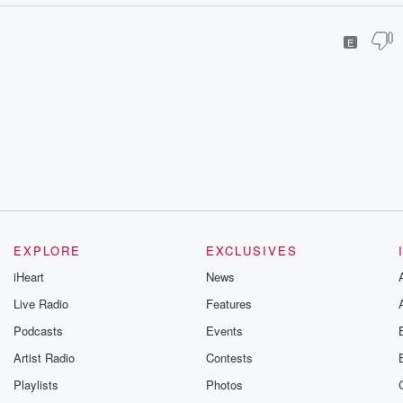
E
EXPLORE
EXCLUSIVES
iHeart
News
Live Radio
Features
Podcasts
Events
Artist Radio
Contests
Playlists
Photos