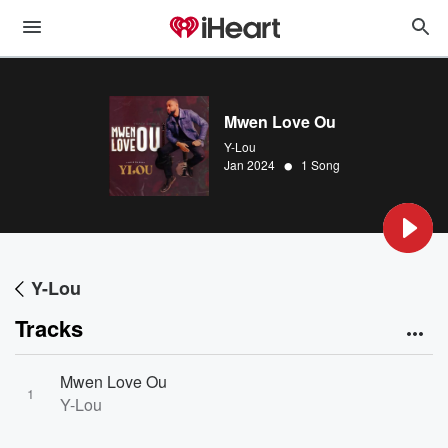
Mwen Love Ou
Y-Lou
•
Jan 2024
1 Song
Y-Lou
Tracks
Mwen Love Ou
1
Y-Lou