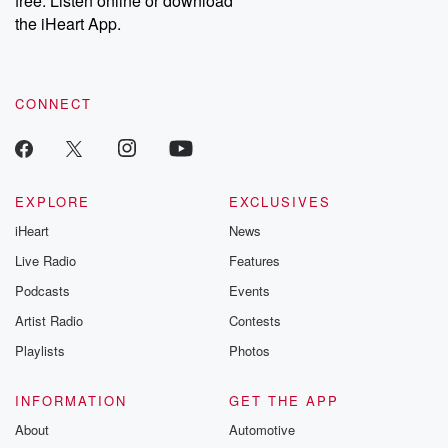
free. Listen online or download
the iHeart App.
CONNECT
EXPLORE
EXCLUSIVES
iHeart
News
Live Radio
Features
Podcasts
Events
Artist Radio
Contests
Playlists
Photos
INFORMATION
GET THE APP
About
Automotive