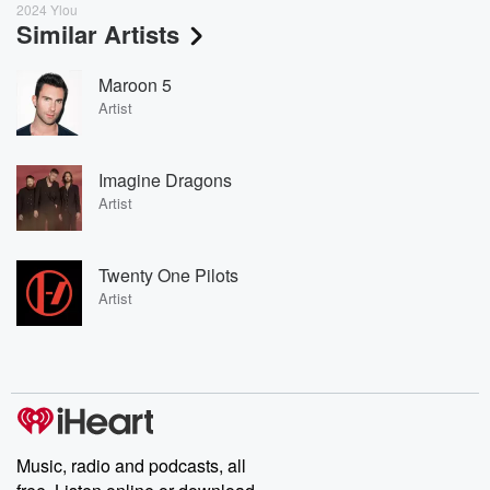
2024 Ylou
Similar Artists
Maroon 5
Artist
Imagine Dragons
Artist
Twenty One Pilots
Artist
Music, radio and podcasts, all