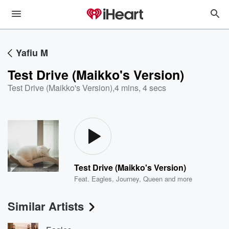
Yafiu M
Test Drive (Maikko's Version)
Test Drive (Maikko's Version)
,
4 mins, 4 secs
Test Drive (Maikko's Version)
Feat.
Eagles
,
Journey
,
Queen
and more
Similar Artists