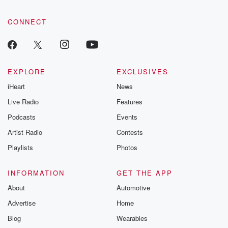
CONNECT
EXPLORE
EXCLUSIVES
iHeart
News
Live Radio
Features
Podcasts
Events
Artist Radio
Contests
Playlists
Photos
INFORMATION
GET THE APP
About
Automotive
Advertise
Home
Blog
Wearables