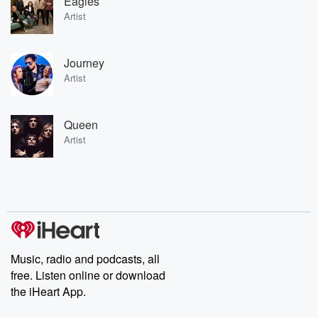
Eagles
Artist
Journey
Artist
Queen
Artist
Music, radio and podcasts, all
free. Listen online or download
the iHeart App.