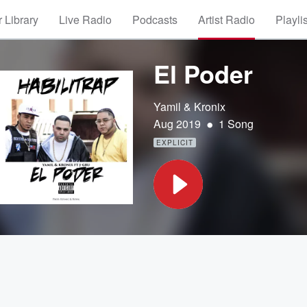
 Library
Live Radio
Podcasts
Artist Radio
Playli
El Poder
Yamil & Kronix
•
Aug 2019
1 Song
EXPLICIT