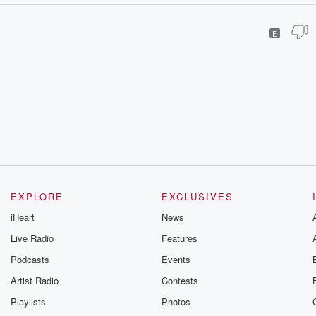
E
EXPLORE
EXCLUSIVES
iHeart
News
Live Radio
Features
Podcasts
Events
Artist Radio
Contests
Playlists
Photos