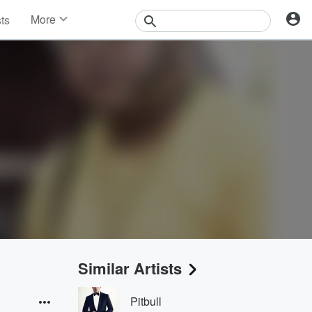
More
sts
News
Features
Events
Contests
Photos
Similar Artists
Pitbull