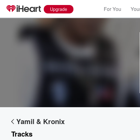
For You
Your
Upgrade
Volume
60%
Yamil & Kronix
Tracks