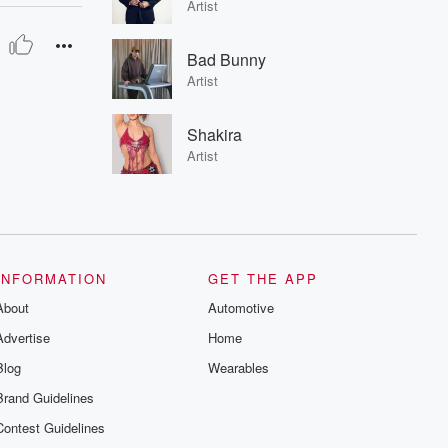
Artist
Bad Bunny
Artist
Shakira
Artist
INFORMATION
GET THE APP
About
Automotive
Advertise
Home
Blog
Wearables
Brand Guidelines
Contest Guidelines