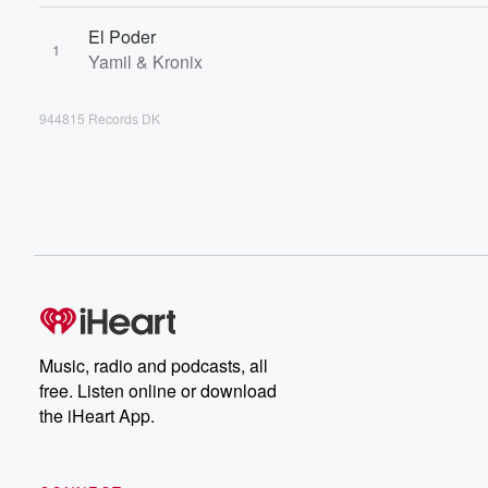
El Poder
1
Yamil & Kronix
944815 Records DK
Music, radio and podcasts, all
free. Listen online or download
the iHeart App.