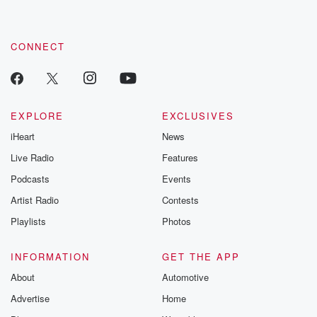
CONNECT
EXPLORE
EXCLUSIVES
iHeart
News
Live Radio
Features
Podcasts
Events
Artist Radio
Contests
Playlists
Photos
INFORMATION
GET THE APP
About
Automotive
Advertise
Home