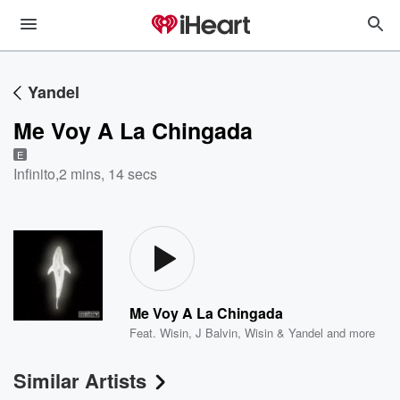
Yandel
Me Voy A La Chingada
E
Infinito
,
2 mins, 14 secs
Me Voy A La Chingada
Feat.
Wisin
,
J Balvin
,
Wisin & Yandel
and more
Similar Artists