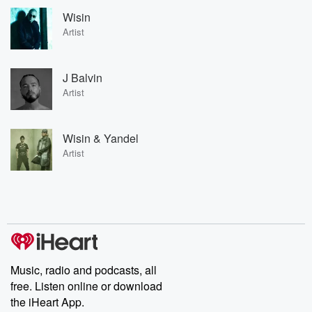
Wisin
Artist
J Balvin
Artist
Wisin & Yandel
Artist
Music, radio and podcasts, all
free. Listen online or download
the iHeart App.