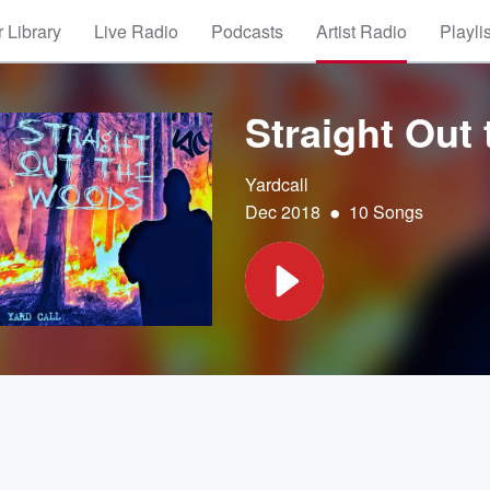
 Library
Live Radio
Podcasts
Artist Radio
Playli
Straight Out
Yardcall
•
Dec 2018
10 Songs