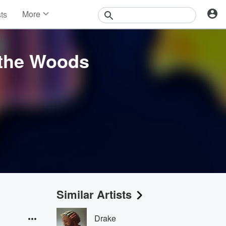
More
sts
News
Features
Events
 the Woods
Contests
Photos
Similar Artists
Drake