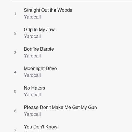
Straight Out the Woods
1
Yardcall
Grip in My Jaw
2
Yardcall
Volume
Bonfire Barbie
60%
3
Yardcall
Moonlight Drive
4
Yardcall
No Haters
5
Yardcall
Please Don't Make Me Get My Gun
6
Yardcall
You Don't Know
7