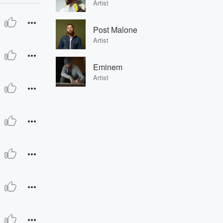
Artist
Post Malone
Artist
Eminem
Artist