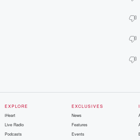
EXPLORE
EXCLUSIVES
iHeart
News
Live Radio
Features
Podcasts
Events