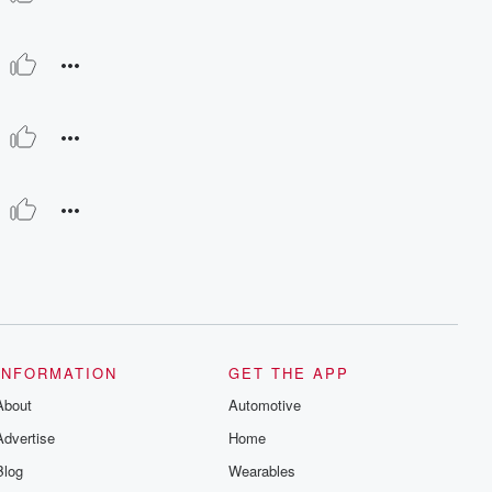
INFORMATION
GET THE APP
About
Automotive
Advertise
Home
Blog
Wearables