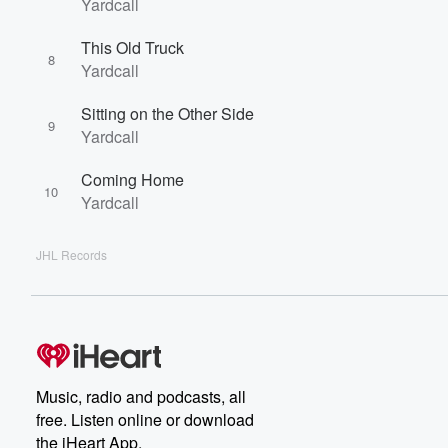
Yardcall
This Old Truck
8
Yardcall
Sitting on the Other Side
9
Yardcall
Coming Home
10
Yardcall
JHL Records
Music, radio and podcasts, all
free. Listen online or download
the iHeart App.