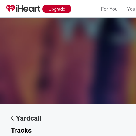
For You
Your
Upgrade
Yardcall
Tracks