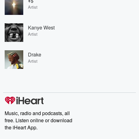
¥$
Artist
Kanye West
Artist
Drake
Artist
Music, radio and podcasts, all
free. Listen online or download
the iHeart App.