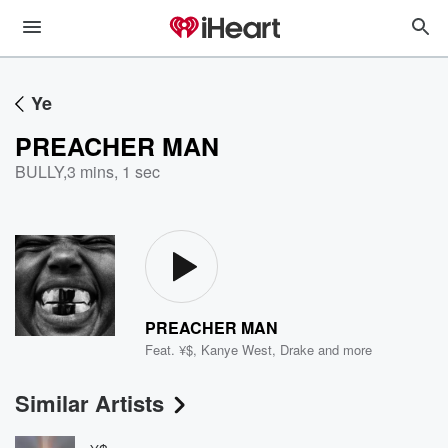
Ye
PREACHER MAN
BULLY
,
3 mins, 1 sec
PREACHER MAN
Feat.
¥$
,
Kanye West
,
Drake
and more
Similar Artists