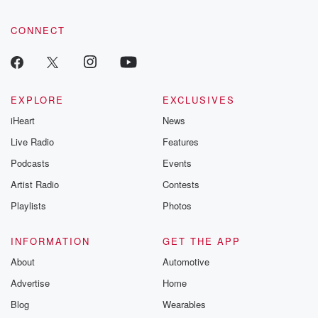
CONNECT
EXPLORE
EXCLUSIVES
iHeart
News
Live Radio
Features
Podcasts
Events
Artist Radio
Contests
Playlists
Photos
INFORMATION
GET THE APP
About
Automotive
Advertise
Home
Blog
Wearables