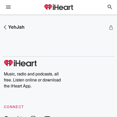
YehJah
Music, radio and podcasts, all
free. Listen online or download
the iHeart App.
CONNECT