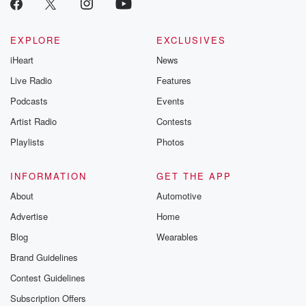
EXPLORE
EXCLUSIVES
iHeart
News
Live Radio
Features
Podcasts
Events
Artist Radio
Contests
Playlists
Photos
INFORMATION
GET THE APP
About
Automotive
Advertise
Home
Blog
Wearables
Brand Guidelines
Contest Guidelines
Subscription Offers