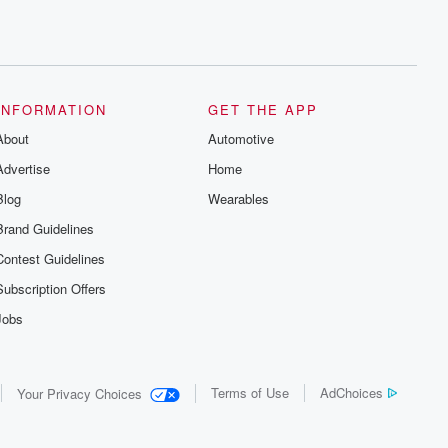
INFORMATION
GET THE APP
About
Automotive
Advertise
Home
Blog
Wearables
Brand Guidelines
Contest Guidelines
Subscription Offers
Jobs
Terms of Use
AdChoices
Your Privacy Choices