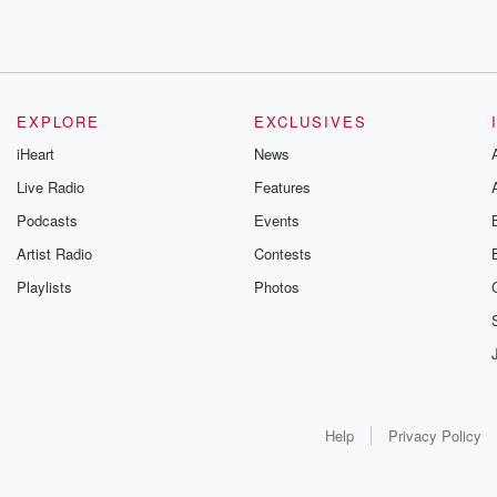
EXPLORE
EXCLUSIVES
iHeart
News
Live Radio
Features
Podcasts
Events
Artist Radio
Contests
Playlists
Photos
Help
Privacy Policy