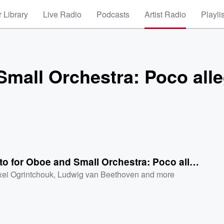
 Library
Live Radio
Podcasts
Artist Radio
Playli
Small Orchestra: Poco all
Concerto for Oboe and Small Orchestra: Poco allego
xei Ogrintchouk
,
Ludwig van Beethoven
and more