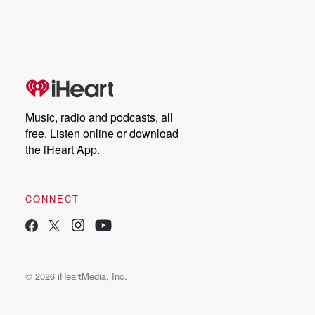
Music, radio and podcasts, all
free. Listen online or download
the iHeart App.
CONNECT
© 2026 iHeartMedia, Inc.