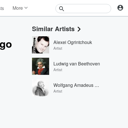
More
sts
News
Features
Similar Artists
Events
Contests
ego
Alexei Ogrintchouk
Photos
Artist
Ludwig van Beethoven
Artist
Wolfgang Amadeus Mozart
Artist