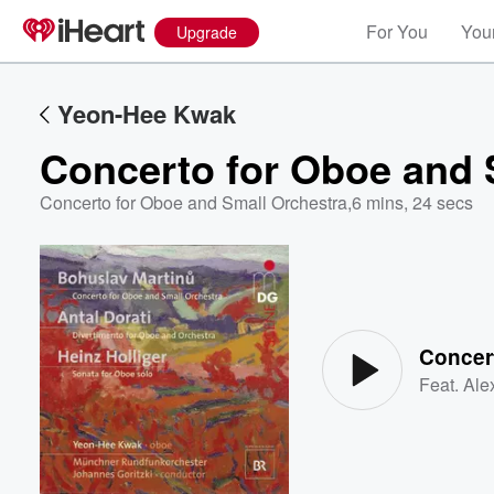
For You
Your
Upgrade
Yeon-Hee Kwak
Concerto for Oboe and 
Concerto for Oboe and Small Orchestra
,
6 mins, 24 secs
Volume
60%
Feat.
Ale