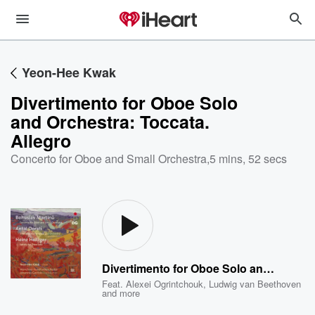
Yeon-Hee Kwak
Divertimento for Oboe Solo
and Orchestra: Toccata.
Allegro
Concerto for Oboe and Small Orchestra
,
5 mins, 52 secs
Divertimento for Oboe Solo and Orchestra: Toccata. Allegro
Feat.
Alexei Ogrintchouk
,
Ludwig van Beethoven
and more