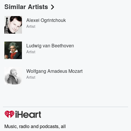
Similar Artists
Alexei Ogrintchouk
Artist
Ludwig van Beethoven
Artist
Wolfgang Amadeus Mozart
Artist
Music, radio and podcasts, all