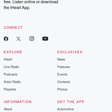
free. Listen online or download
the iHeart App.
CONNECT
EXPLORE
EXCLUSIVES
iHeart
News
Live Radio
Features
Podcasts
Events
Artist Radio
Contests
Playlists
Photos
INFORMATION
GET THE APP
About
Automotive