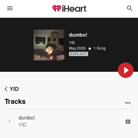
dumbo!
YID
•
May 2026
1 Song
EXPLICIT
YID
Tracks
dumbo!
1
E
YID