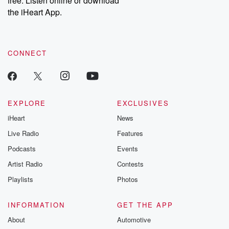
free. Listen online or download
the iHeart App.
CONNECT
EXPLORE
EXCLUSIVES
iHeart
News
Live Radio
Features
Podcasts
Events
Artist Radio
Contests
Playlists
Photos
INFORMATION
GET THE APP
About
Automotive