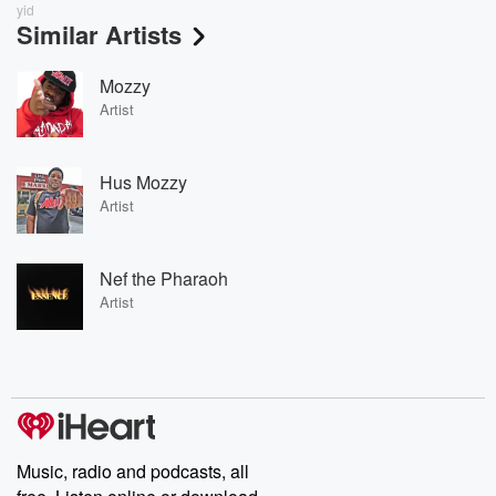
yid
Similar Artists
Mozzy
Artist
Hus Mozzy
Artist
Nef the Pharaoh
Artist
Music, radio and podcasts, all