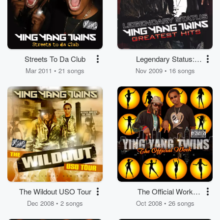
Streets To Da Club
Legendary Status:
Ying Yang Twins
Mar 2011 • 21 songs
Nov 2009 • 16 songs
Greatest Hits (Clean)
The Wildout USO Tour
The Official Work
Ringtones
Dec 2008 • 2 songs
Oct 2008 • 26 songs