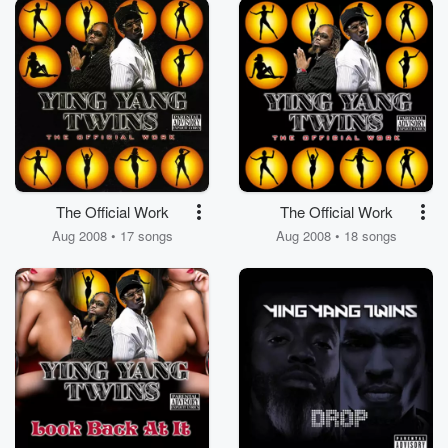
The Official Work
The Official Work
Aug 2008 • 17 songs
Aug 2008 • 18 songs