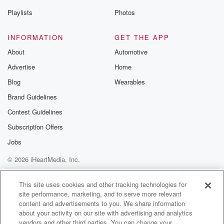
Playlists
Photos
INFORMATION
GET THE APP
About
Automotive
Advertise
Home
Blog
Wearables
Brand Guidelines
Contest Guidelines
Subscription Offers
Jobs
© 2026 iHeartMedia, Inc.
Help
Privacy Policy
Your Privacy Choices
Terms of Use
AdChoices
This site uses cookies and other tracking technologies for
site performance, marketing, and to serve more relevant
content and advertisements to you. We share information
about your activity on our site with advertising and analytics
vendors and other third parties. You can change your