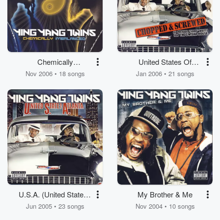
Chemically
United States Of
Imbalanced - Clean
Atlanta (Chopped And
Nov 2006 • 18 songs
Jan 2006 • 21 songs
Screwed)
U.S.A. (United State of
My Brother & Me
Atlanta)
Jun 2005 • 23 songs
Nov 2004 • 10 songs