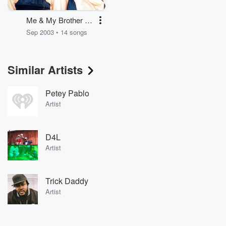
Me & My Brother -
Clean
Sep 2003 • 14 songs
Similar Artists
Petey Pablo
Artist
D4L
Artist
Trick Daddy
Artist