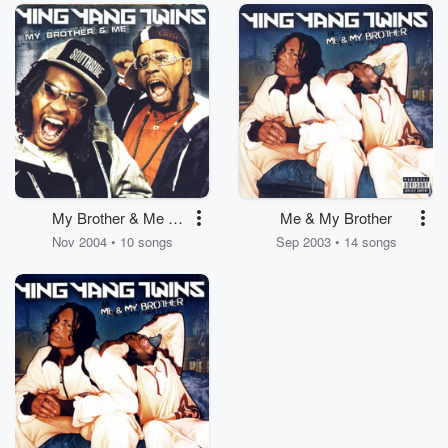
My Brother & Me -
Me & My Brother
Clean
Nov 2004 • 10 songs
Sep 2003 • 14 songs