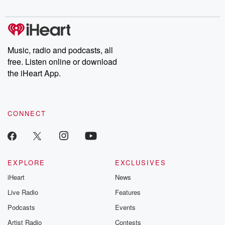
Music, radio and podcasts, all
free. Listen online or download
the iHeart App.
CONNECT
EXPLORE
EXCLUSIVES
iHeart
News
Live Radio
Features
Podcasts
Events
Artist Radio
Contests