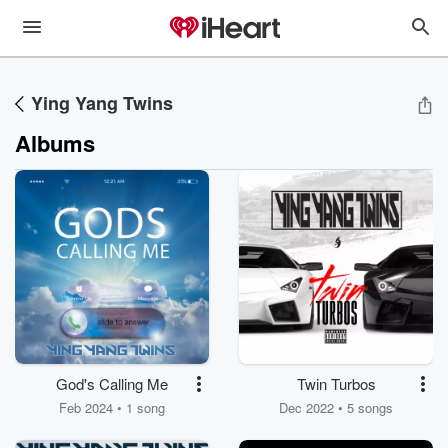
Ying Yang Twins
Albums
God's Calling Me
Twin Turbos
Feb 2024 • 1 song
Dec 2022 • 5 songs