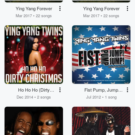
Ying Yang Forever
Ying Yang Forever
Mar 2017 • 22 songs
Mar 2017 • 22 songs
Ho Ho Ho (Dirty
Fist Pump, Jump
Christmas)
Jump
Dec 2014 • 2 songs
Jul 2012 • 1 song