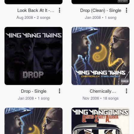
Look Back At It -
Drop (Clean) - Single
Single
Aug 2008 • 2 songs
Jan 2008 • 1 song
Drop - Single
Chemically
Imbalanced
Jan 2008 • 1 song
Nov 2006 • 18 songs