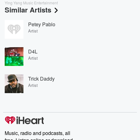
Ying Yang Music Entertainment
Similar Artists
Petey Pablo
Artist
D4L
Artist
Trick Daddy
Artist
Music, radio and podcasts, all