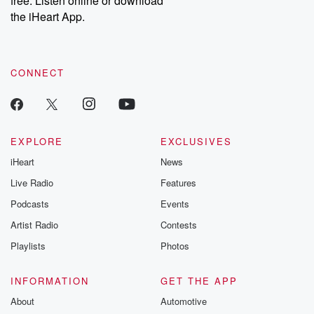
free. Listen online or download
the iHeart App.
CONNECT
EXPLORE
EXCLUSIVES
iHeart
News
Live Radio
Features
Podcasts
Events
Artist Radio
Contests
Playlists
Photos
INFORMATION
GET THE APP
About
Automotive