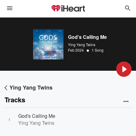
God's Calling Me
Ying Yang Twins
•
Feb 2024
1 Song
Ying Yang Twins
Tracks
God's Calling Me
1
Ying Yang Twins