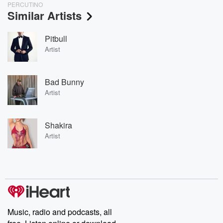
PERCUTINO
Similar Artists
Pitbull
Artist
Bad Bunny
Artist
Shakira
Artist
Music, radio and podcasts, all