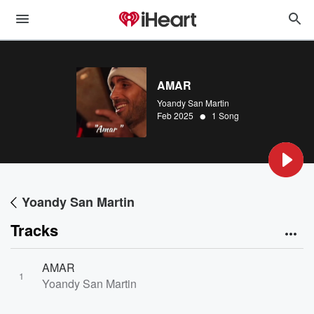
AMAR
Yoandy San Martin
•
Feb 2025
1 Song
Yoandy San Martin
Tracks
AMAR
1
Yoandy San Martin