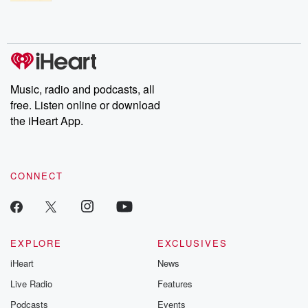
Music, radio and podcasts, all
free. Listen online or download
the iHeart App.
CONNECT
EXPLORE
EXCLUSIVES
iHeart
News
Live Radio
Features
Podcasts
Events