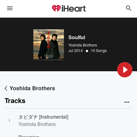
Soulful
Yoshida Brothers
•
Jul 2014
10 Songs
Yoshida Brothers
Tracks
タビダチ [Instrumental]
1
Yoshida Brothers