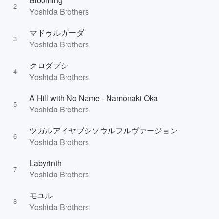
Blooming
2
Yoshida Brothers
マドゥルガーダ
3
Yoshida Brothers
クロダブシ
4
Yoshida Brothers
A Hill with No Name - Namonaki Oka
5
Yoshida Brothers
ツガルアイヤブシソウルフルヴァージョン
6
Yoshida Brothers
Labyrinth
7
Yoshida Brothers
モユル
8
Yoshida Brothers