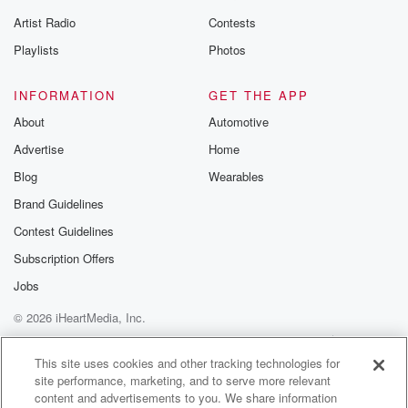
Artist Radio
Contests
Playlists
Photos
INFORMATION
GET THE APP
About
Automotive
Advertise
Home
Blog
Wearables
Brand Guidelines
Contest Guidelines
Subscription Offers
Jobs
© 2026 iHeartMedia, Inc.
Help
Privacy Policy
Your Privacy Choices
Terms of Use
AdChoices
This site uses cookies and other tracking technologies for
site performance, marketing, and to serve more relevant
content and advertisements to you. We share information