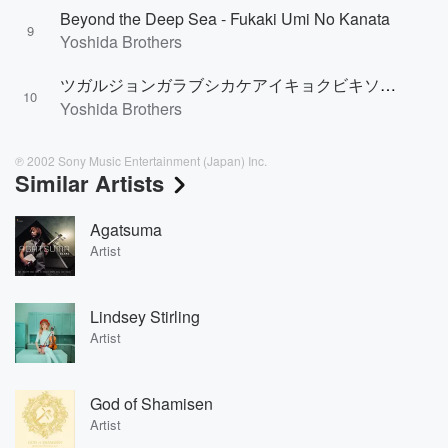
Beyond the Deep Sea - Fukaki Umi No Kanata
9
Yoshida Brothers
ツガルジョンガラブシカケアイキョクビキソウルフルヴァージョン
10
Yoshida Brothers
℗ 2002 Sony Music Entertainment (Japan) Inc.
Similar Artists
Agatsuma
Artist
Lindsey Stirling
Artist
God of Shamisen
Artist