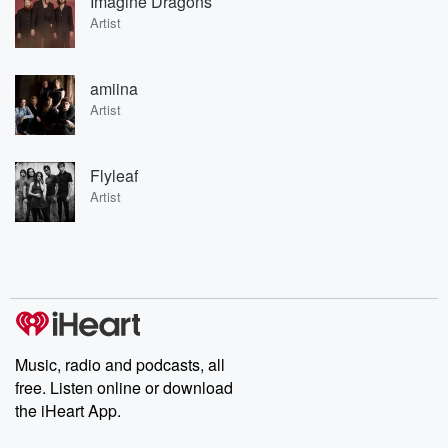
Imagine Dragons
Artist
amiina
Artist
Flyleaf
Artist
Music, radio and podcasts, all
free. Listen online or download
the iHeart App.