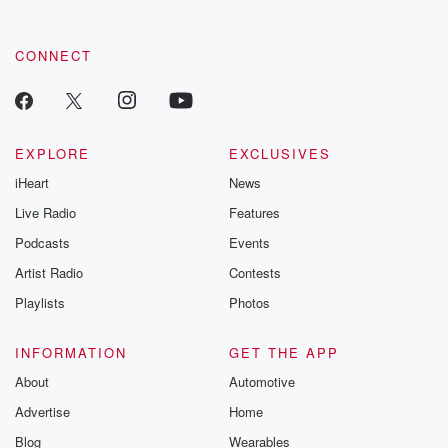
CONNECT
EXPLORE
EXCLUSIVES
iHeart
News
Live Radio
Features
Podcasts
Events
Artist Radio
Contests
Playlists
Photos
INFORMATION
GET THE APP
About
Automotive
Advertise
Home
Blog
Wearables