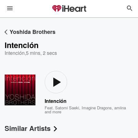
Yoshida Brothers
Intención
Intención
,
5 mins, 2 secs
Intención
Feat.
Satomi Saeki
,
Imagine Dragons
,
amiina
and more
Similar Artists