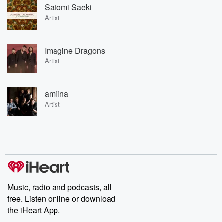
Satomi Saeki
Artist
Imagine Dragons
Artist
amiina
Artist
Music, radio and podcasts, all
free. Listen online or download
the iHeart App.