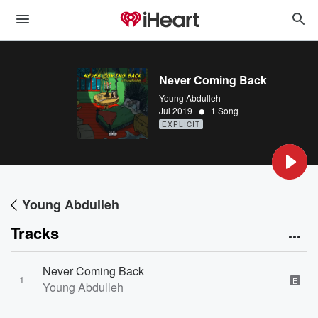
Never Coming Back
Young Abdulleh
•
Jul 2019
1 Song
EXPLICIT
Young Abdulleh
Tracks
Never Coming Back
1
E
Young Abdulleh