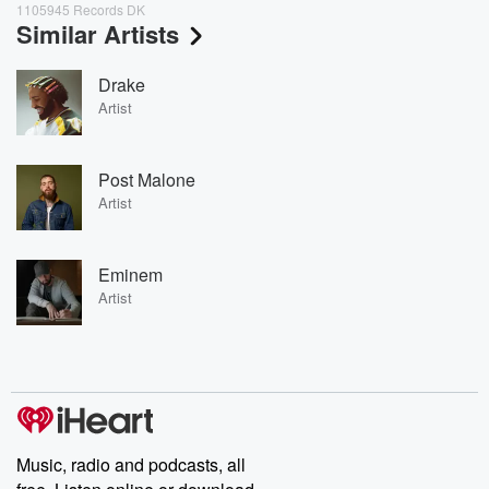
1105945 Records DK
Similar Artists
Drake
Artist
Post Malone
Artist
Eminem
Artist
Music, radio and podcasts, all