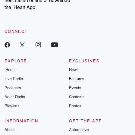
free. Listen online or download
the iHeart App.
CONNECT
EXPLORE
EXCLUSIVES
iHeart
News
Live Radio
Features
Podcasts
Events
Artist Radio
Contests
Playlists
Photos
INFORMATION
GET THE APP
About
Automotive