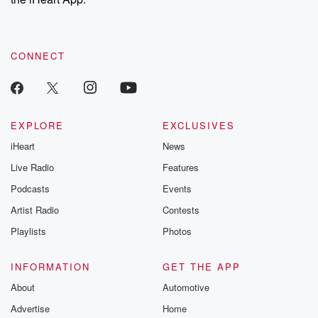
CONNECT
EXPLORE
EXCLUSIVES
iHeart
News
Live Radio
Features
Podcasts
Events
Artist Radio
Contests
Playlists
Photos
INFORMATION
GET THE APP
About
Automotive
Advertise
Home