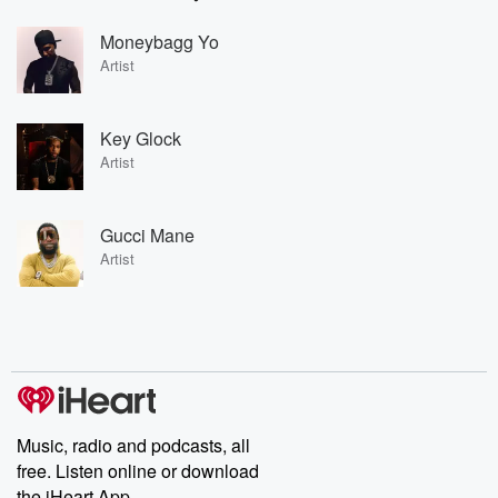
Moneybagg Yo
Artist
Key Glock
Artist
Gucci Mane
Artist
Music, radio and podcasts, all
free. Listen online or download
the iHeart App.