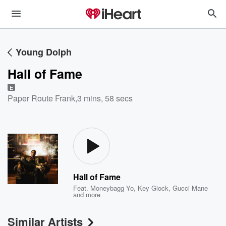
Young Dolph
Hall of Fame
E
Paper Route Frank
,
3 mins, 58 secs
Hall of Fame
Feat.
Moneybagg Yo
,
Key Glock
,
Gucci Mane
and more
Similar Artists