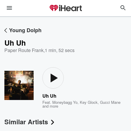
Young Dolph
Uh Uh
Paper Route Frank
,
1 min, 52 secs
Uh Uh
Feat.
Moneybagg Yo
,
Key Glock
,
Gucci Mane
and more
Similar Artists