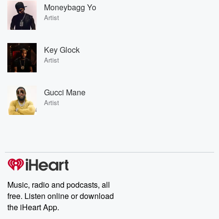
Moneybagg Yo
Artist
Key Glock
Artist
Gucci Mane
Artist
Music, radio and podcasts, all
free. Listen online or download
the iHeart App.