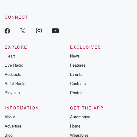
CONNECT
EXPLORE
EXCLUSIVES
iHeart
News
Live Radio
Features
Podcasts
Events
Artist Radio
Contests
Playlists
Photos
INFORMATION
GET THE APP
About
Automotive
Advertise
Home
Blog
Wearables