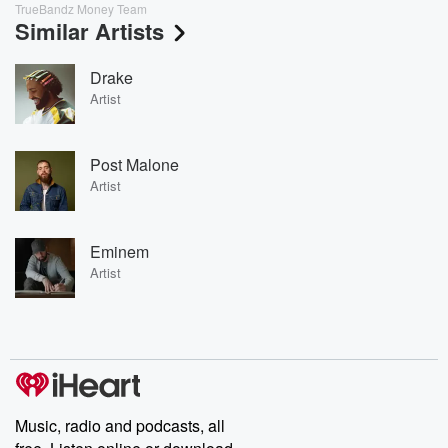
TrueBandz Money Team
Similar Artists
Drake
Artist
Post Malone
Artist
Eminem
Artist
Music, radio and podcasts, all