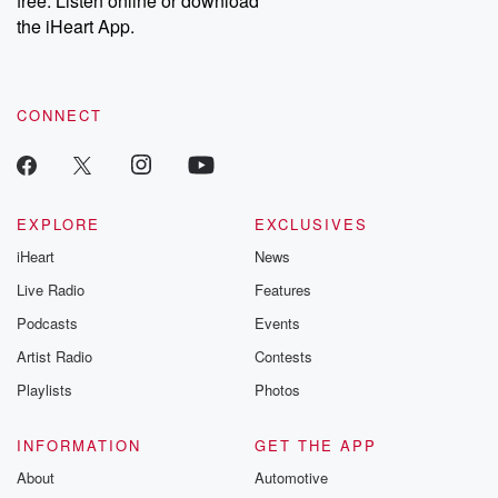
free. Listen online or download
the iHeart App.
CONNECT
EXPLORE
EXCLUSIVES
iHeart
News
Live Radio
Features
Podcasts
Events
Artist Radio
Contests
Playlists
Photos
INFORMATION
GET THE APP
About
Automotive