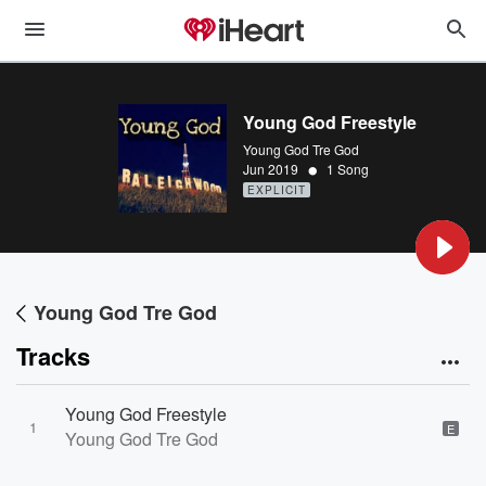
Young God Freestyle
Young God Tre God
•
Jun 2019
1 Song
EXPLICIT
Young God Tre God
Tracks
Young God Freestyle
1
E
Young God Tre God