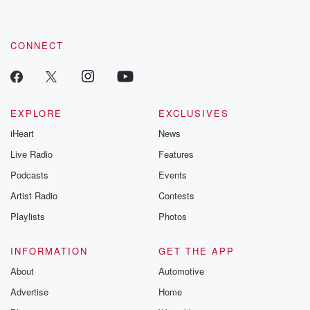
CONNECT
EXPLORE
EXCLUSIVES
iHeart
News
Live Radio
Features
Podcasts
Events
Artist Radio
Contests
Playlists
Photos
INFORMATION
GET THE APP
About
Automotive
Advertise
Home