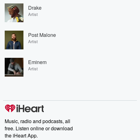
Drake
Artist
Post Malone
Artist
Eminem
Artist
Music, radio and podcasts, all
free. Listen online or download
the iHeart App.