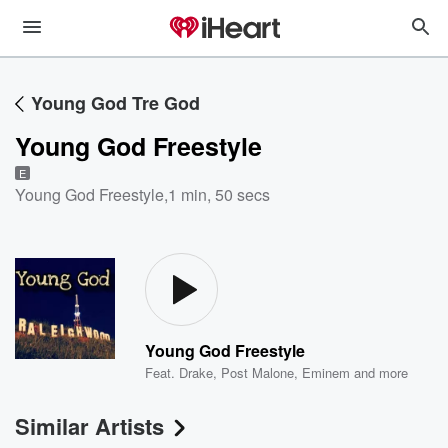
Young God Tre God
Young God Freestyle
E
Young God Freestyle
,
1 min, 50 secs
Young God Freestyle
Feat.
Drake
,
Post Malone
,
Eminem
and more
Similar Artists