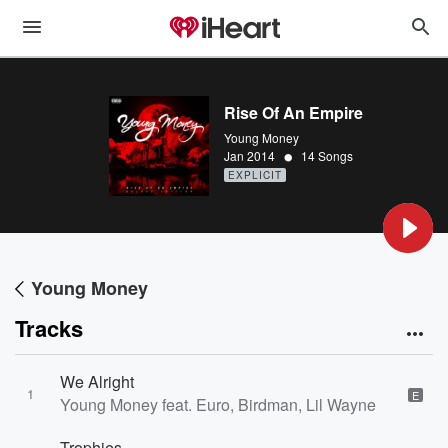
Rise Of An Empire
Young Money
•
Jan 2014
14 Songs
EXPLICIT
Young Money
Tracks
We Alright
1
E
Young Money feat. Euro, Birdman, Lil Wayne
Trophies