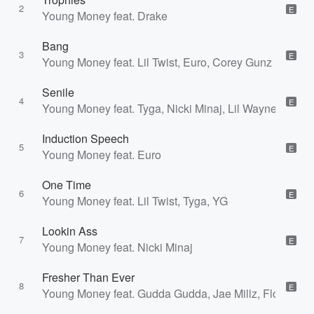
2
E
Young Money feat. Drake
Bang
3
E
Young Money feat. Lil Twist, Euro, Corey Gunz
Senile
4
E
Young Money feat. Tyga, Nicki Minaj, Lil Wayne
Induction Speech
5
E
Young Money feat. Euro
One Time
6
E
Young Money feat. Lil Twist, Tyga, YG
Lookin Ass
7
E
Young Money feat. Nicki Minaj
Fresher Than Ever
8
E
Young Money feat. Gudda Gudda, Jae Millz, Flow, Ma