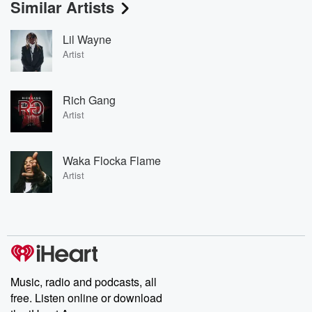
Similar Artists
Lil Wayne
Artist
Rich Gang
Artist
Waka Flocka Flame
Artist
Music, radio and podcasts, all
free. Listen online or download