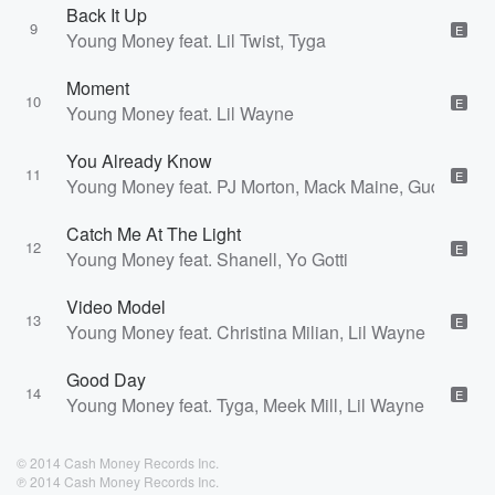
Back It Up
9
E
Young Money feat. Lil Twist, Tyga
Moment
10
E
Young Money feat. Lil Wayne
You Already Know
11
E
Young Money feat. PJ Morton, Mack Maine, Gudda Gud
Catch Me At The Light
12
E
Young Money feat. Shanell, Yo Gotti
Video Model
13
E
Young Money feat. Christina Milian, Lil Wayne
Good Day
14
E
Young Money feat. Tyga, Meek Mill, Lil Wayne
© 2014 Cash Money Records Inc.
℗ 2014 Cash Money Records Inc.