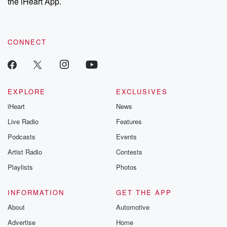
the iHeart App.
CONNECT
EXPLORE
EXCLUSIVES
iHeart
News
Live Radio
Features
Podcasts
Events
Artist Radio
Contests
Playlists
Photos
INFORMATION
GET THE APP
About
Automotive
Advertise
Home