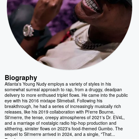
Biography
Atlanta's Young Nudy employs a variety of styles in his
somewhat surreal approach to rap, from a druggy, deadpan
delivery to more enthused triplet flows. He came into the public
eye with his 2016 mixtape Slimeball. Following his
breakthrough, he had a series of increasingly musically rich
releases, like his 2019 collaboration with Pi'erre Bourne,
Sli'merre, the tense, creepy atmospheres of 2021's Dr. EV4L,
and a marriage of nostalgic radio hip-hop production and
slithering, sinister flows on 2023's food-themed Gumbo. The
sequel to Sli'merre arrived in 2024, and a single, "That...