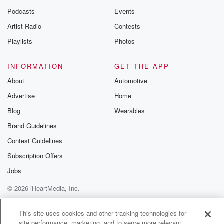
Podcasts
Events
Artist Radio
Contests
Playlists
Photos
INFORMATION
GET THE APP
About
Automotive
Advertise
Home
Blog
Wearables
Brand Guidelines
Contest Guidelines
Subscription Offers
Jobs
© 2026 iHeartMedia, Inc.
Help
Privacy Policy
Your Privacy Choices
Terms of Use
AdChoices
This site uses cookies and other tracking technologies for
site performance, marketing, and to serve more relevant