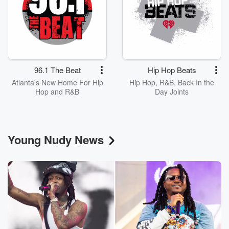
96.1 The Beat
Hip Hop Beats
Atlanta's New Home For Hip
Hip Hop, R&B, Back In the
Hop and R&B
Day Joints
Young Nudy News