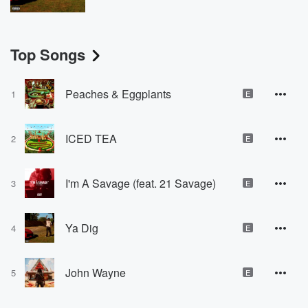
Top Songs
Peaches & Eggplants
1
E
ICED TEA
2
E
I'm A Savage (feat. 21 Savage)
3
E
Ya Dig
4
E
John Wayne
5
E