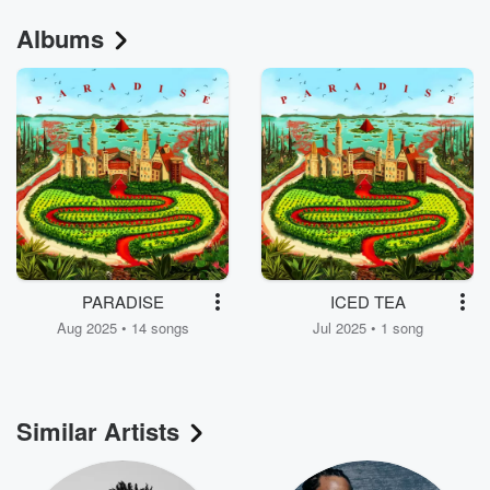
Albums
PARADISE
ICED TEA
Aug 2025 • 14 songs
Jul 2025 • 1 song
Similar Artists