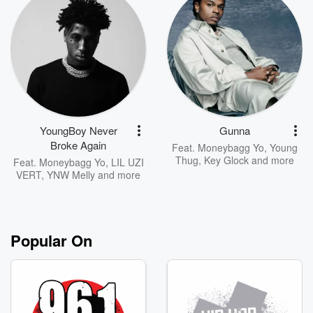
YoungBoy Never
Gunna
Broke Again
Feat.
Moneybagg Yo
,
Young
Thug
,
Key Glock
and more
Feat.
Moneybagg Yo
,
LIL UZI
VERT
,
YNW Melly
and more
Popular On