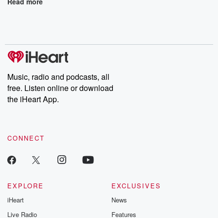
Read more
Music, radio and podcasts, all
free. Listen online or download
the iHeart App.
CONNECT
EXPLORE
EXCLUSIVES
iHeart
News
Live Radio
Features