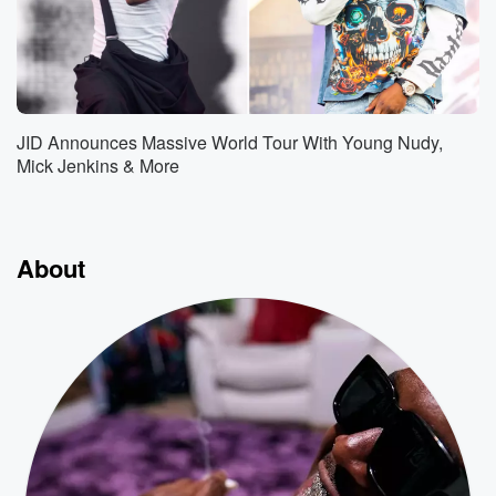
JID Announces Massive World Tour With Young Nudy,
Mick Jenkins & More
About