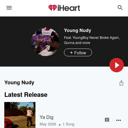
Young Nudy
Feat.
YoungBoy Never Broke Again
,
Gunna
and more
Follow
Young Nudy
Latest Release
Ya Dig
E
•
May 2026
1 Song