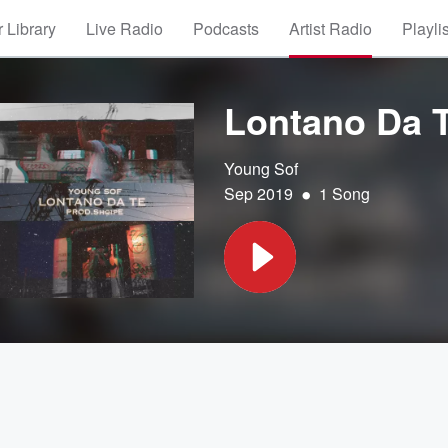
 Library
Live Radio
Podcasts
Artist Radio
Playli
Lontano Da 
Young Sof
•
Sep 2019
1 Song