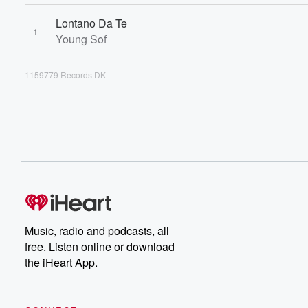
Lontano Da Te
1
Young Sof
1159779 Records DK
Music, radio and podcasts, all
free. Listen online or download
the iHeart App.