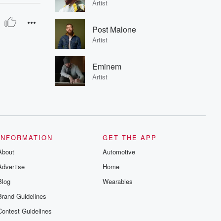
Artist
Post Malone
Artist
Eminem
Artist
INFORMATION
GET THE APP
About
Automotive
Advertise
Home
Blog
Wearables
Brand Guidelines
Contest Guidelines