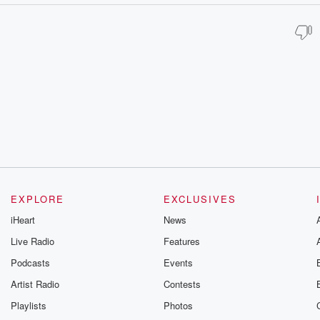
EXPLORE
EXCLUSIVES
iHeart
News
Live Radio
Features
Podcasts
Events
Artist Radio
Contests
Playlists
Photos