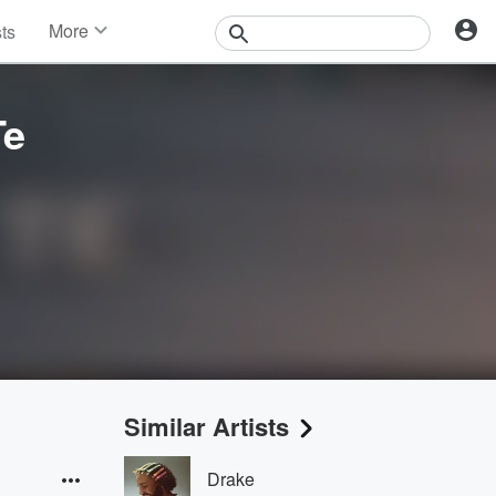
More
sts
News
Features
Events
Te
Contests
Photos
Similar Artists
Drake