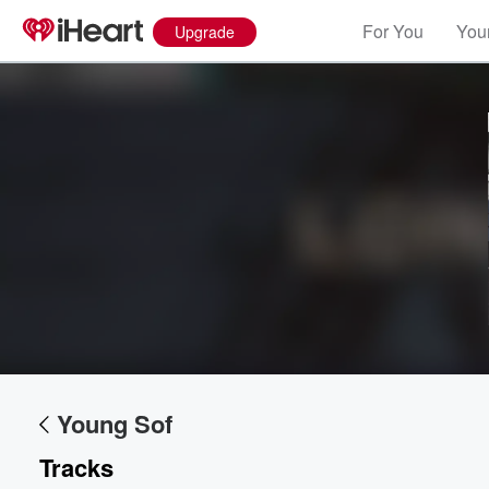
For You
Your
Upgrade
Volume
60%
Young Sof
Tracks