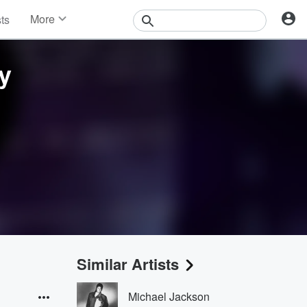
More
sts
News
Features
y
Events
Contests
Photos
Similar Artists
Michael Jackson