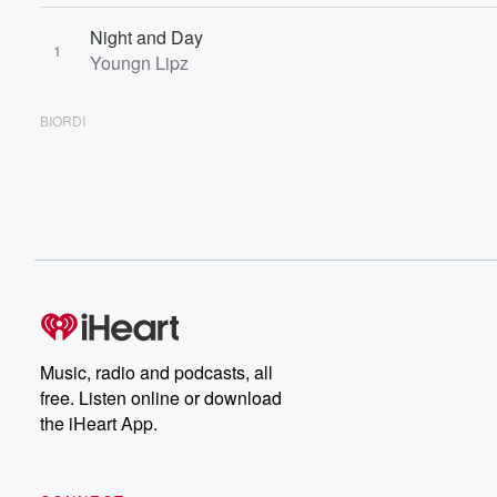
Night and Day
1
Youngn Lipz
BIORDI
Music, radio and podcasts, all
free. Listen online or download
the iHeart App.