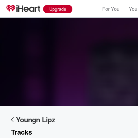
For You
Your
Upgrade
Volume
60%
Youngn Lipz
Tracks