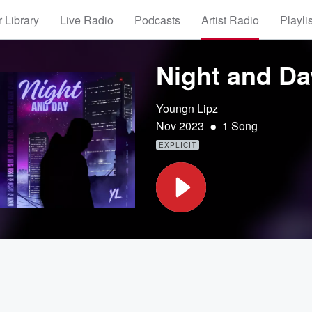
 Library
Live Radio
Podcasts
Artist Radio
Playli
Night and Da
Youngn Lipz
•
Nov 2023
1 Song
EXPLICIT