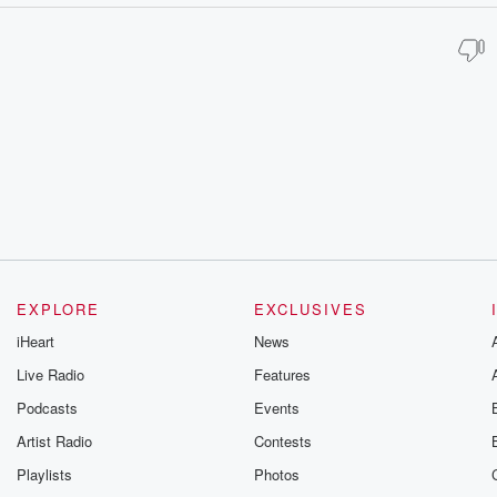
EXPLORE
EXCLUSIVES
iHeart
News
Live Radio
Features
Podcasts
Events
Artist Radio
Contests
Playlists
Photos