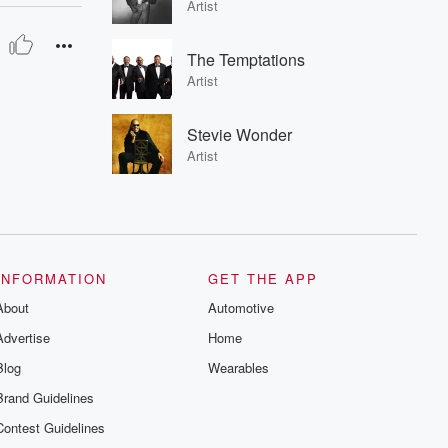
Artist
The Temptations
Artist
Stevie Wonder
Artist
INFORMATION
GET THE APP
About
Automotive
Advertise
Home
Blog
Wearables
Brand Guidelines
Contest Guidelines