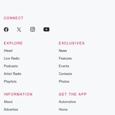
CONNECT
EXPLORE
EXCLUSIVES
iHeart
News
Live Radio
Features
Podcasts
Events
Artist Radio
Contests
Playlists
Photos
INFORMATION
GET THE APP
About
Automotive
Advertise
Home