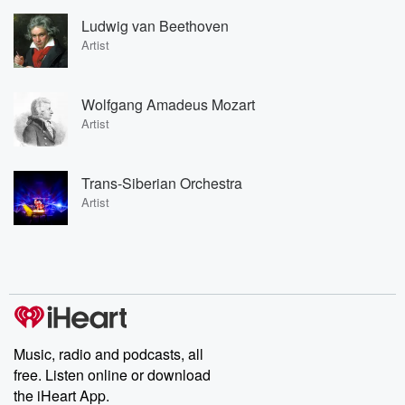
Ludwig van Beethoven
Artist
Wolfgang Amadeus Mozart
Artist
Trans-Siberian Orchestra
Artist
Music, radio and podcasts, all
free. Listen online or download
the iHeart App.