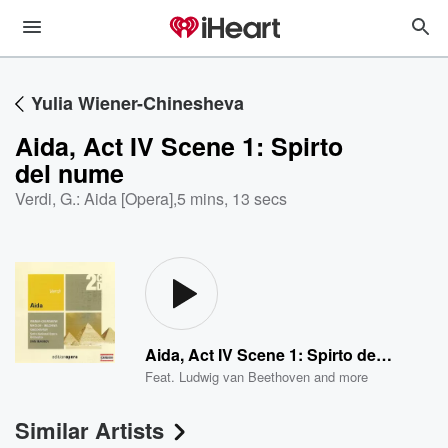
Yulia Wiener-Chinesheva
Aida, Act IV Scene 1: Spirto
del nume
Verdi, G.: Aida [Opera]
,
5 mins, 13 secs
Aida, Act IV Scene 1: Spirto del nume
Feat.
Ludwig van Beethoven
and more
Similar Artists