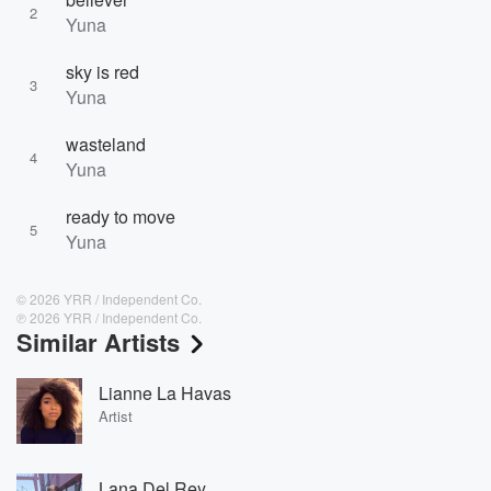
2
Yuna
sky is red
3
Yuna
wasteland
4
Yuna
ready to move
5
Yuna
© 2026 YRR / Independent Co.
℗ 2026 YRR / Independent Co.
Similar Artists
Lianne La Havas
Artist
Lana Del Rey