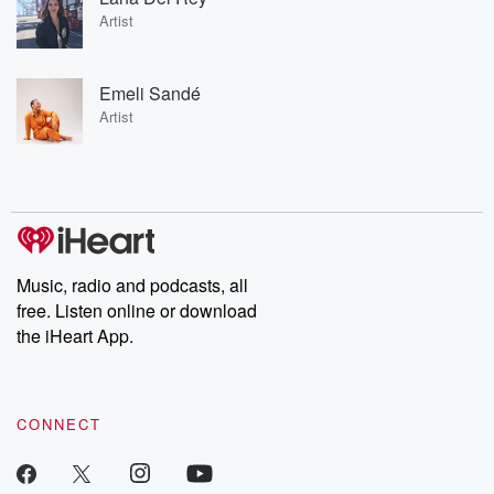
Artist
Emeli Sandé
Artist
Music, radio and podcasts, all
free. Listen online or download
the iHeart App.
CONNECT