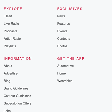
EXPLORE
EXCLUSIVES
iHeart
News
Live Radio
Features
Podcasts
Events
Artist Radio
Contests
Playlists
Photos
INFORMATION
GET THE APP
About
Automotive
Advertise
Home
Blog
Wearables
Brand Guidelines
Contest Guidelines
Subscription Offers
Jobs