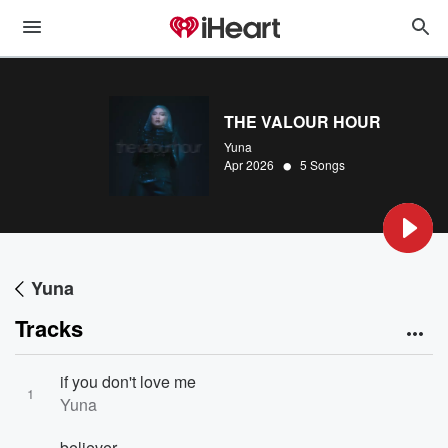
THE VALOUR HOUR
Yuna
•
Apr 2026
5 Songs
Yuna
Tracks
if you don't love me
1
Yuna
believer