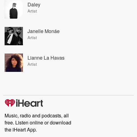
Daley
Artist
Janelle Monáe
Artist
Lianne La Havas
Artist
Music, radio and podcasts, all
free. Listen online or download
the iHeart App.