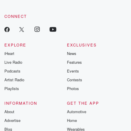
CONNECT
EXPLORE
EXCLUSIVES
iHeart
News
Live Radio
Features
Podcasts
Events
Artist Radio
Contests
Playlists
Photos
INFORMATION
GET THE APP
About
Automotive
Advertise
Home
Blog
Wearables