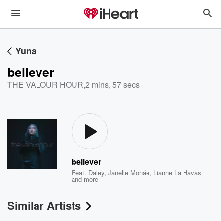
Yuna
believer
THE VALOUR HOUR
,
2 mins, 57 secs
believer
Feat.
Daley
,
Janelle Monáe
,
Lianne La Havas
and more
Similar Artists