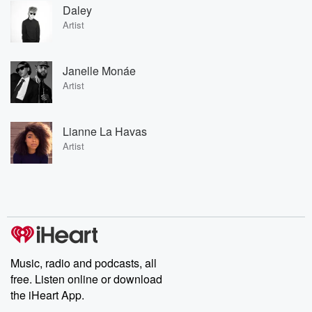
Daley
Artist
Janelle Monáe
Artist
Lianne La Havas
Artist
Music, radio and podcasts, all
free. Listen online or download
the iHeart App.