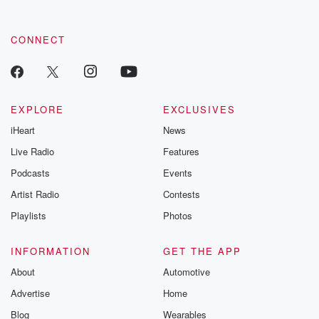
CONNECT
EXPLORE
EXCLUSIVES
iHeart
News
Live Radio
Features
Podcasts
Events
Artist Radio
Contests
Playlists
Photos
INFORMATION
GET THE APP
About
Automotive
Advertise
Home
Blog
Wearables