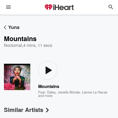
Yuna
Mountains
Nocturnal
,
4 mins, 11 secs
Mountains
Feat.
Daley
,
Janelle Monáe
,
Lianne La Havas
and more
Similar Artists