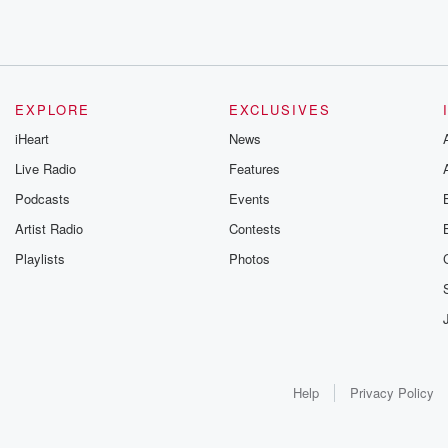
EXPLORE
EXCLUSIVES
iHeart
News
Live Radio
Features
Podcasts
Events
Artist Radio
Contests
Playlists
Photos
Help
Privacy Policy