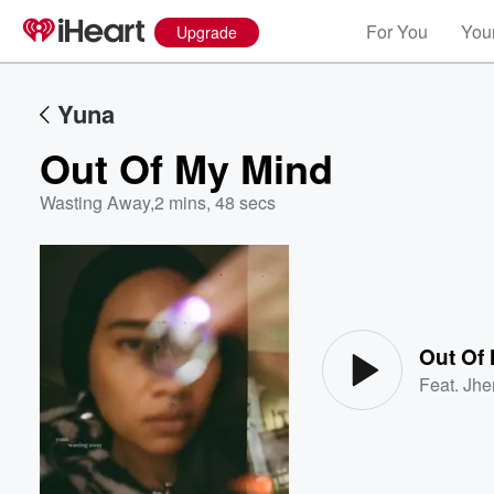
For You
Your
Upgrade
Yuna
Out Of My Mind
Wasting Away
,
2 mins, 48 secs
Volume
60%
Out Of
Feat.
Jhe