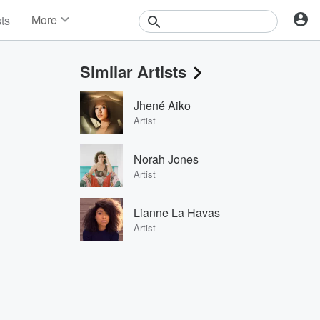
More
sts
News
Features
Similar Artists
Events
Contests
Jhené Aiko
Photos
Artist
Norah Jones
Artist
Lianne La Havas
Artist