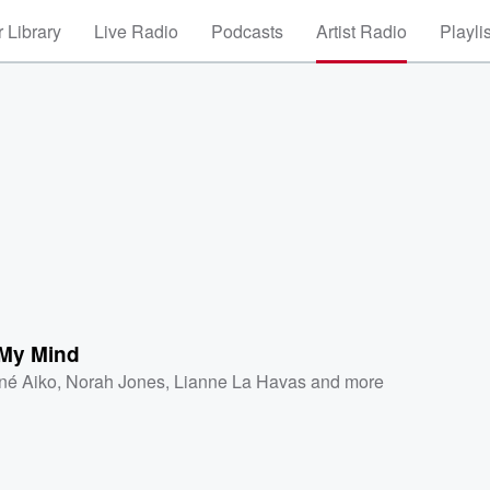
 Library
Live Radio
Podcasts
Artist Radio
Playli
 My Mind
né Aiko
,
Norah Jones
,
Lianne La Havas
and more