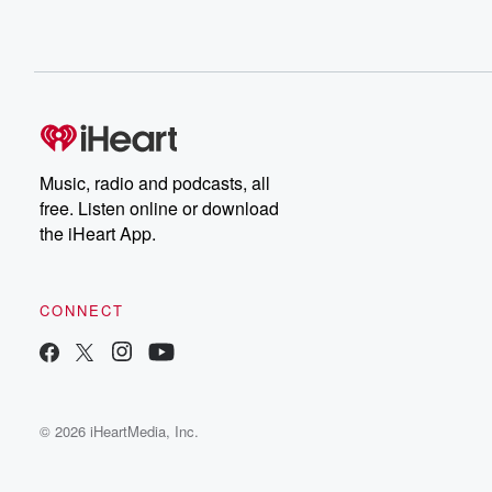
Music, radio and podcasts, all
free. Listen online or download
the iHeart App.
CONNECT
© 2026 iHeartMedia, Inc.