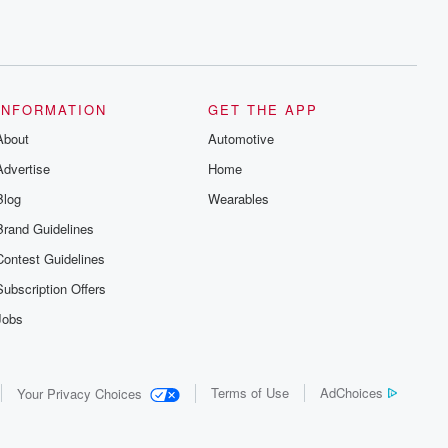
INFORMATION
GET THE APP
About
Automotive
Advertise
Home
Blog
Wearables
Brand Guidelines
Contest Guidelines
Subscription Offers
Jobs
Terms of Use
AdChoices
Your Privacy Choices