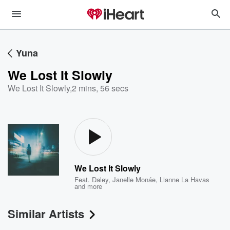
Yuna
We Lost It Slowly
We Lost It Slowly
,
2 mins, 56 secs
We Lost It Slowly
Feat.
Daley
,
Janelle Monáe
,
Lianne La Havas
and more
Similar Artists