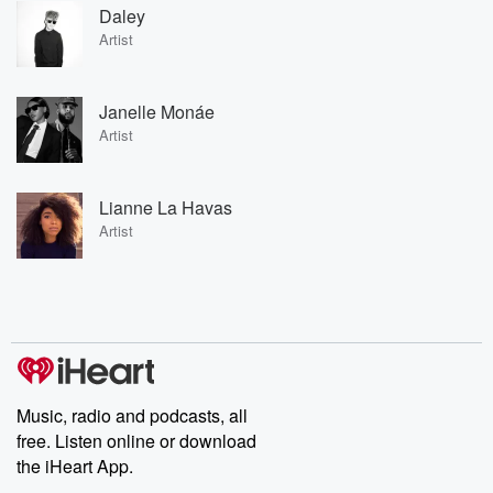
Daley
Artist
Janelle Monáe
Artist
Lianne La Havas
Artist
Music, radio and podcasts, all
free. Listen online or download
the iHeart App.