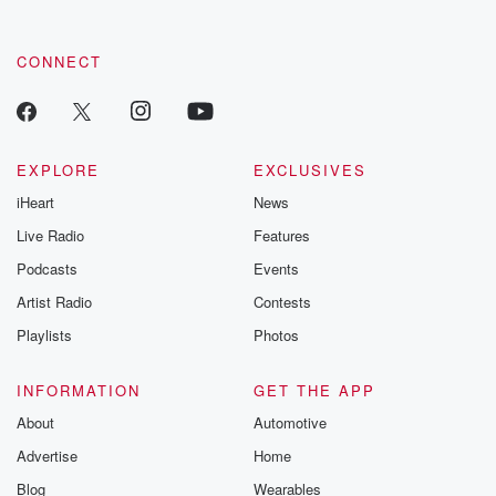
CONNECT
EXPLORE
EXCLUSIVES
iHeart
News
Live Radio
Features
Podcasts
Events
Artist Radio
Contests
Playlists
Photos
INFORMATION
GET THE APP
About
Automotive
Advertise
Home
Blog
Wearables