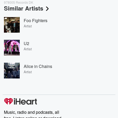
978005 Records DK
Similar Artists
Foo Fighters
Artist
U2
Artist
Alice in Chains
Artist
Music, radio and podcasts, all