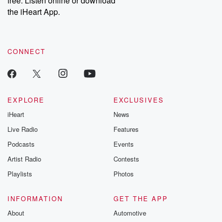
free. Listen online or download
the iHeart App.
CONNECT
EXPLORE
EXCLUSIVES
iHeart
News
Live Radio
Features
Podcasts
Events
Artist Radio
Contests
Playlists
Photos
INFORMATION
GET THE APP
About
Automotive