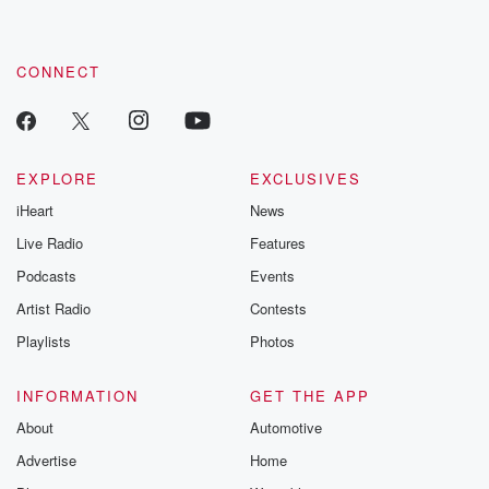
CONNECT
EXPLORE
EXCLUSIVES
iHeart
News
Live Radio
Features
Podcasts
Events
Artist Radio
Contests
Playlists
Photos
INFORMATION
GET THE APP
About
Automotive
Advertise
Home