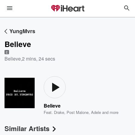
YungMvrs
Believe
E
Believe
,
2 mins, 24 secs
Believe
Feat.
Drake
,
Post Malone
,
Adele
and more
Similar Artists