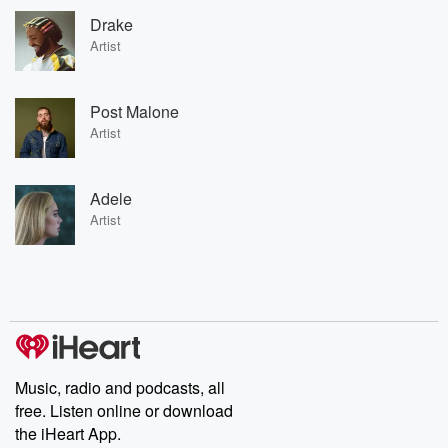
Drake
Artist
Post Malone
Artist
Adele
Artist
Music, radio and podcasts, all
free. Listen online or download
the iHeart App.