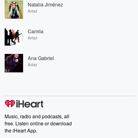
Natalia Jiménez
Artist
Camila
Artist
Ana Gabriel
Artist
Music, radio and podcasts, all
free. Listen online or download
the iHeart App.