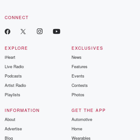
CONNECT
EXPLORE
EXCLUSIVES
iHeart
News
Live Radio
Features
Podcasts
Events
Artist Radio
Contests
Playlists
Photos
INFORMATION
GET THE APP
About
Automotive
Advertise
Home
Blog
Wearables