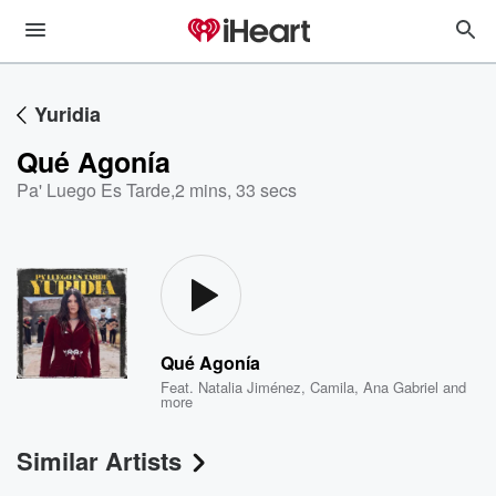
Yuridia
Qué Agonía
Pa' Luego Es Tarde
,
2 mins, 33 secs
Qué Agonía
Feat.
Natalia Jiménez
,
Camila
,
Ana Gabriel
and
more
Similar Artists