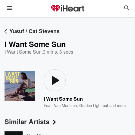
Yusuf / Cat Stevens
I Want Some Sun
I Want Some Sun
,
3 mins, 6 secs
I Want Some Sun
Feat.
Van Morrison
,
Gordon Lightfoot
and more
Similar Artists