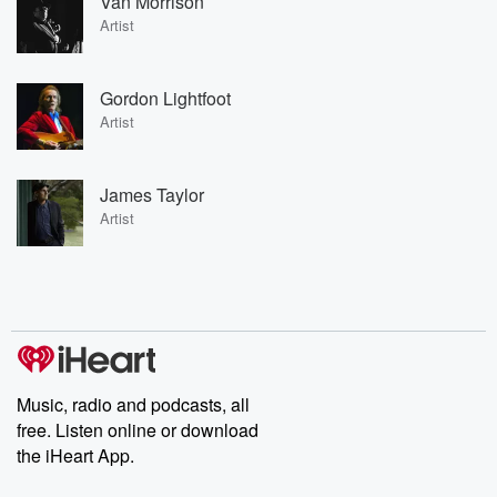
Van Morrison
Artist
Gordon Lightfoot
Artist
James Taylor
Artist
Music, radio and podcasts, all
free. Listen online or download
the iHeart App.