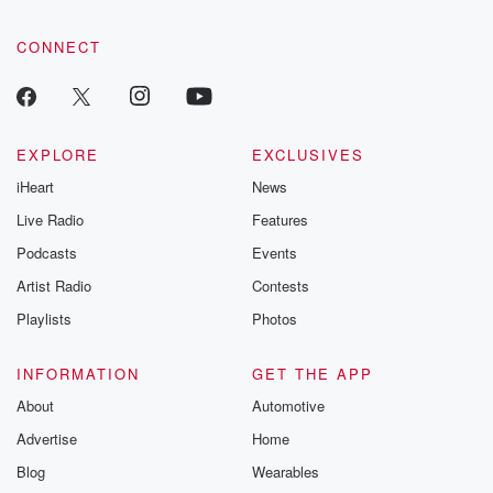
CONNECT
EXPLORE
EXCLUSIVES
iHeart
News
Live Radio
Features
Podcasts
Events
Artist Radio
Contests
Playlists
Photos
INFORMATION
GET THE APP
About
Automotive
Advertise
Home
Blog
Wearables