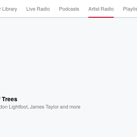
 Library
Live Radio
Podcasts
Artist Radio
Playli
 Trees
don Lightfoot
,
James Taylor
and more