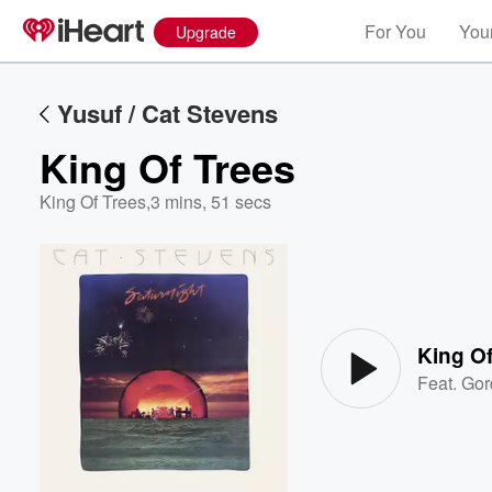
For You
Your
Upgrade
Yusuf / Cat Stevens
King Of Trees
King Of Trees
,
3 mins, 51 secs
Volume
60%
King Of
Feat.
Gor