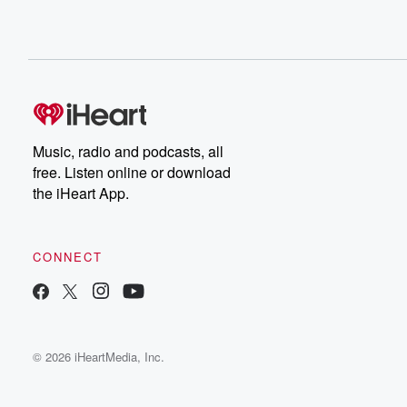
Music, radio and podcasts, all
free. Listen online or download
the iHeart App.
CONNECT
© 2026 iHeartMedia, Inc.