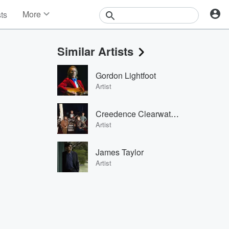
More
sts
News
Features
Similar Artists
Events
Contests
Gordon Lightfoot
Photos
Artist
Creedence Clearwater Revival
Artist
James Taylor
Artist