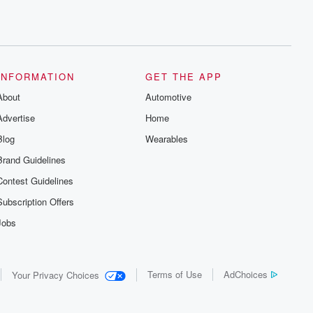
INFORMATION
GET THE APP
About
Automotive
Advertise
Home
Blog
Wearables
Brand Guidelines
Contest Guidelines
Subscription Offers
Jobs
Terms of Use
AdChoices
Your Privacy Choices