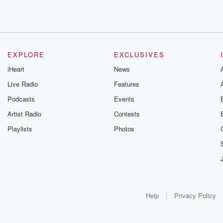
EXPLORE
EXCLUSIVES
iHeart
News
Live Radio
Features
Podcasts
Events
Artist Radio
Contests
Playlists
Photos
Help
Privacy Policy