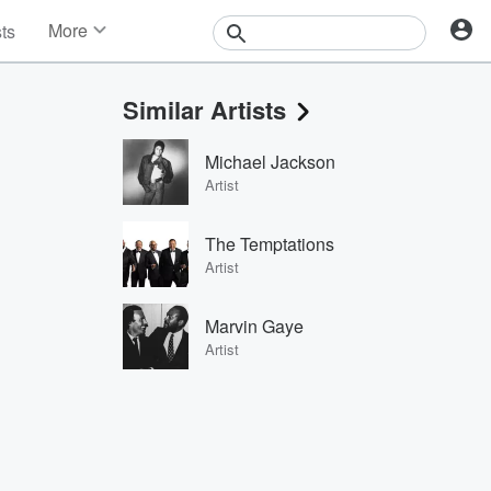
More
sts
News
Features
Similar Artists
Events
Contests
Michael Jackson
Photos
Artist
The Temptations
Artist
Marvin Gaye
Artist