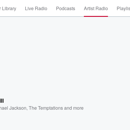
 Library
Live Radio
Podcasts
Artist Radio
Playli
ll
hael Jackson
,
The Temptations
and more