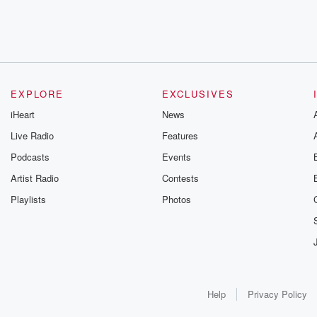
EXPLORE
EXCLUSIVES
iHeart
News
Live Radio
Features
Podcasts
Events
Artist Radio
Contests
Playlists
Photos
Help
Privacy Policy