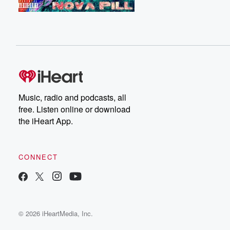
Music, radio and podcasts, all
free. Listen online or download
the iHeart App.
CONNECT
© 2026 iHeartMedia, Inc.