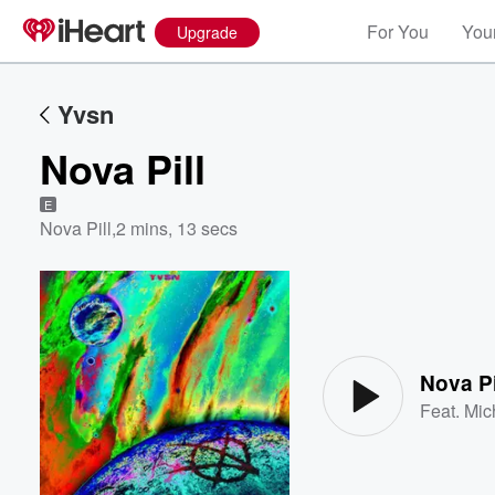
For You
Your
Upgrade
Yvsn
Nova Pill
E
Nova Pill
,
2 mins, 13 secs
Volume
60%
Nova Pi
Feat.
Mic