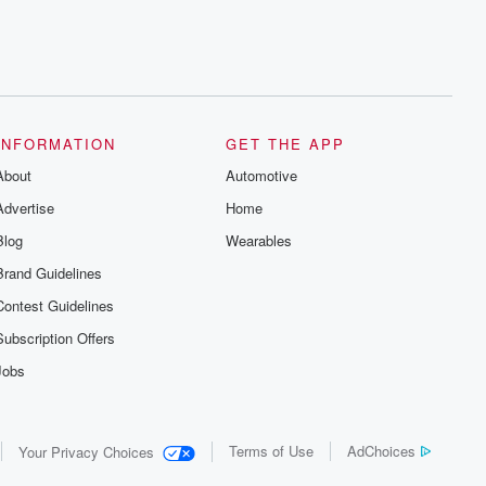
INFORMATION
GET THE APP
About
Automotive
Advertise
Home
Blog
Wearables
Brand Guidelines
Contest Guidelines
Subscription Offers
Jobs
Terms of Use
AdChoices
Your Privacy Choices