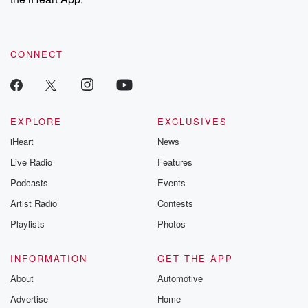
CONNECT
EXPLORE
EXCLUSIVES
iHeart
News
Live Radio
Features
Podcasts
Events
Artist Radio
Contests
Playlists
Photos
INFORMATION
GET THE APP
About
Automotive
Advertise
Home