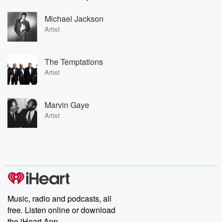
Michael Jackson
Artist
The Temptations
Artist
Marvin Gaye
Artist
Music, radio and podcasts, all
free. Listen online or download
the iHeart App.