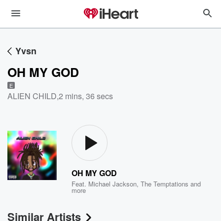
Yvsn
OH MY GOD
E
ALIEN CHILD
,
2 mins, 36 secs
OH MY GOD
Feat.
Michael Jackson
,
The Temptations
and
more
Similar Artists