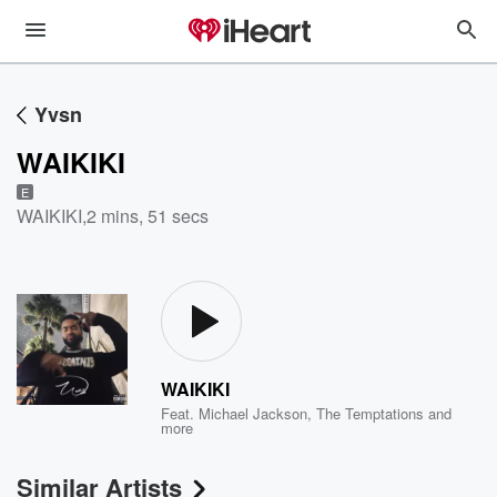
Yvsn
WAIKIKI
E
WAIKIKI
,
2 mins, 51 secs
WAIKIKI
Feat.
Michael Jackson
,
The Temptations
and
more
Similar Artists