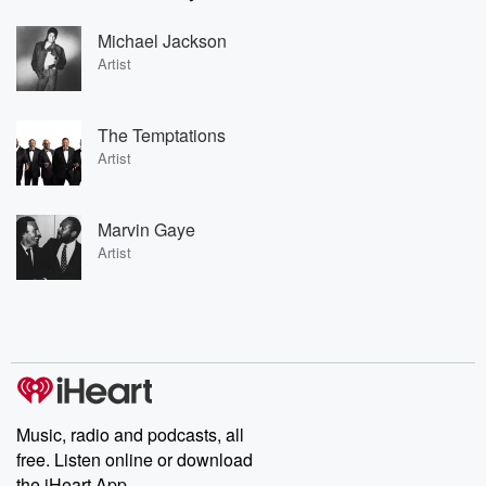
Michael Jackson
Artist
The Temptations
Artist
Marvin Gaye
Artist
Music, radio and podcasts, all
free. Listen online or download
the iHeart App.