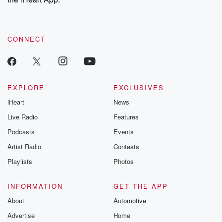
CONNECT
EXPLORE
EXCLUSIVES
iHeart
News
Live Radio
Features
Podcasts
Events
Artist Radio
Contests
Playlists
Photos
INFORMATION
GET THE APP
About
Automotive
Advertise
Home