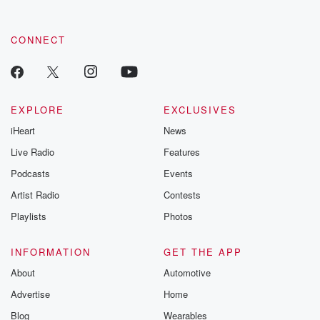
CONNECT
EXPLORE
EXCLUSIVES
iHeart
News
Live Radio
Features
Podcasts
Events
Artist Radio
Contests
Playlists
Photos
INFORMATION
GET THE APP
About
Automotive
Advertise
Home
Blog
Wearables