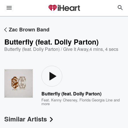
Zac Brown Band
Butterfly (feat. Dolly Parton)
Butterfly (feat. Dolly Parton) / Give It Away
,
4 mins, 4 secs
Butterfly (feat. Dolly Parton)
Feat.
Kenny Chesney
,
Florida Georgia Line
and
more
Similar Artists