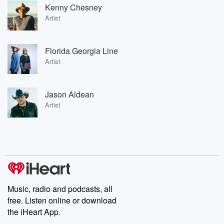
Kenny Chesney
Artist
Florida Georgia Line
Artist
Jason Aldean
Artist
Music, radio and podcasts, all
free. Listen online or download
the iHeart App.