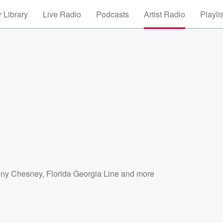
 Library
Live Radio
Podcasts
Artist Radio
Playli
ny Chesney
,
Florida Georgia Line
and more