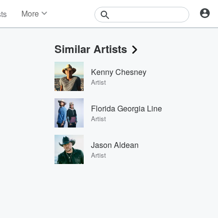
More
sts
News
Features
Similar Artists
Events
Contests
Kenny Chesney
Photos
Artist
Florida Georgia Line
Artist
Jason Aldean
Artist