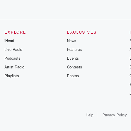
EXPLORE
EXCLUSIVES
iHeart
News
Live Radio
Features
Podcasts
Events
Artist Radio
Contests
Playlists
Photos
Help
Privacy Policy