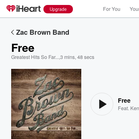
For You
Your
Upgrade
Zac Brown Band
Free
Greatest Hits So Far...
,
3 mins, 48 secs
Volume
60%
Free
Feat.
Ken