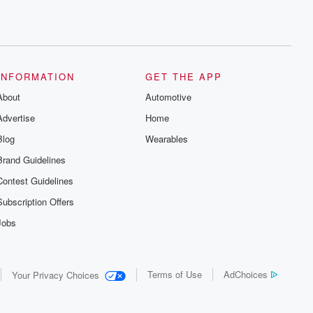
INFORMATION
GET THE APP
About
Automotive
Advertise
Home
Blog
Wearables
Brand Guidelines
Contest Guidelines
Subscription Offers
Jobs
Terms of Use
AdChoices
Your Privacy Choices