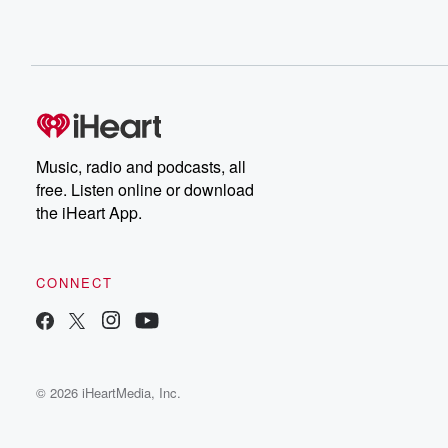
Music, radio and podcasts, all
free. Listen online or download
the iHeart App.
CONNECT
© 2026 iHeartMedia, Inc.