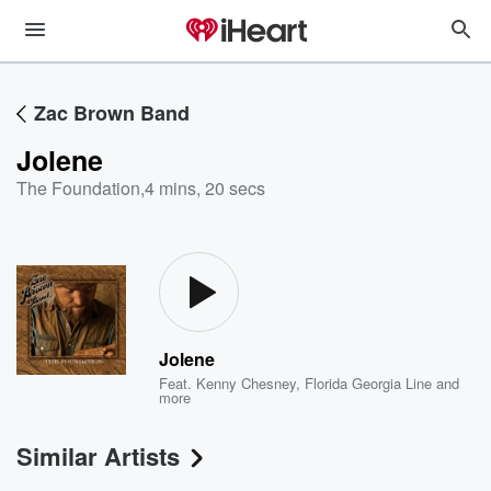
Zac Brown Band
Jolene
The Foundation
,
4 mins, 20 secs
Jolene
Feat.
Kenny Chesney
,
Florida Georgia Line
and
more
Similar Artists