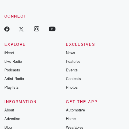
CONNECT
EXPLORE
EXCLUSIVES
iHeart
News
Live Radio
Features
Podcasts
Events
Artist Radio
Contests
Playlists
Photos
INFORMATION
GET THE APP
About
Automotive
Advertise
Home
Blog
Wearables