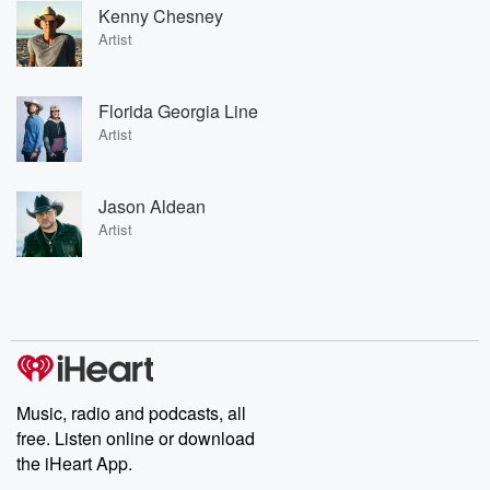
Kenny Chesney
Artist
Florida Georgia Line
Artist
Jason Aldean
Artist
Music, radio and podcasts, all
free. Listen online or download
the iHeart App.