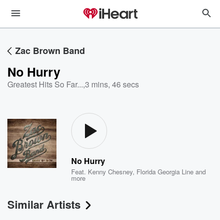
Zac Brown Band
No Hurry
Greatest Hits So Far...
,
3 mins, 46 secs
No Hurry
Feat.
Kenny Chesney
,
Florida Georgia Line
and
more
Similar Artists