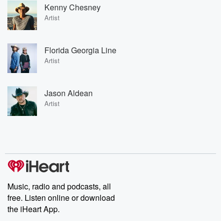
Kenny Chesney
Artist
Florida Georgia Line
Artist
Jason Aldean
Artist
Music, radio and podcasts, all
free. Listen online or download
the iHeart App.