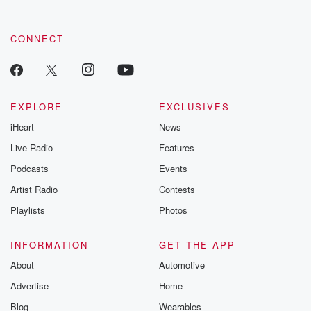
CONNECT
EXPLORE
EXCLUSIVES
iHeart
News
Live Radio
Features
Podcasts
Events
Artist Radio
Contests
Playlists
Photos
INFORMATION
GET THE APP
About
Automotive
Advertise
Home
Blog
Wearables