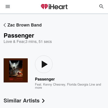
Zac Brown Band
Passenger
Love & Fear
,
3 mins, 51 secs
Passenger
Feat.
Kenny Chesney
,
Florida Georgia Line
and
more
Similar Artists