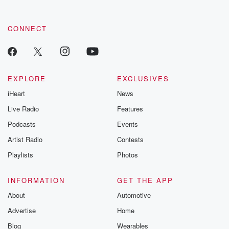
CONNECT
EXPLORE
EXCLUSIVES
iHeart
News
Live Radio
Features
Podcasts
Events
Artist Radio
Contests
Playlists
Photos
INFORMATION
GET THE APP
About
Automotive
Advertise
Home
Blog
Wearables