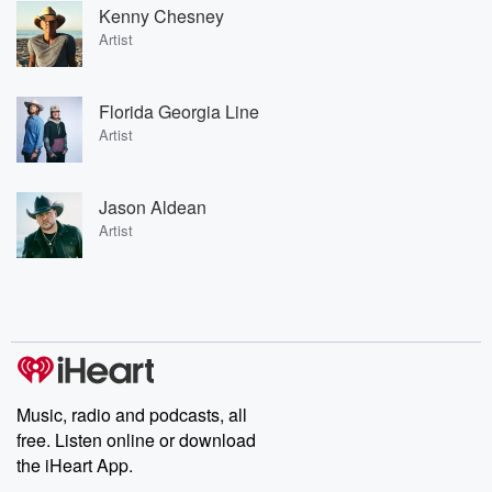
Kenny Chesney
Artist
Florida Georgia Line
Artist
Jason Aldean
Artist
Music, radio and podcasts, all
free. Listen online or download
the iHeart App.