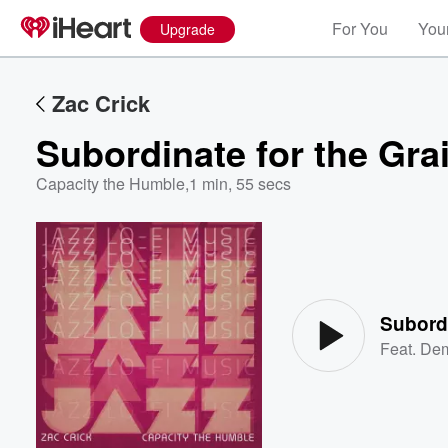
For You
Your
Upgrade
Zac Crick
Subordinate for the Gra
Capacity the Humble
,
1 min, 55 secs
Volume
60%
Subordi
Feat.
Dem