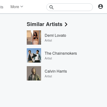
More
sts
News
Features
Similar Artists
Events
Contests
Demi Lovato
Photos
Artist
The Chainsmokers
Artist
Calvin Harris
Artist