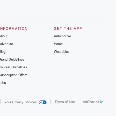
INFORMATION
GET THE APP
About
Automotive
Advertise
Home
Blog
Wearables
Brand Guidelines
Contest Guidelines
Subscription Offers
Jobs
Terms of Use
AdChoices
Your Privacy Choices