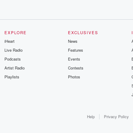
EXPLORE
EXCLUSIVES
iHeart
News
Live Radio
Features
Podcasts
Events
Artist Radio
Contests
Playlists
Photos
Help
Privacy Policy