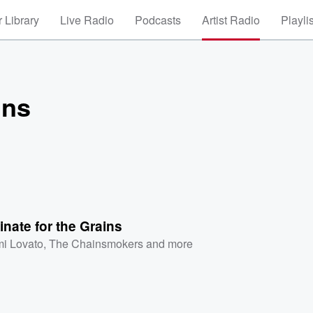
 Library
Live Radio
Podcasts
Artist Radio
Playli
ins
nate for the Grains
i Lovato
,
The Chainsmokers
and more