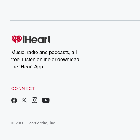
Music, radio and podcasts, all
free. Listen online or download
the iHeart App.
CONNECT
© 2026 iHeartMedia, Inc.