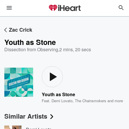
Zac Crick
Youth as Stone
Dissection from Observing
,
2 mins, 20 secs
Youth as Stone
Feat.
Demi Lovato
,
The Chainsmokers
and more
Similar Artists