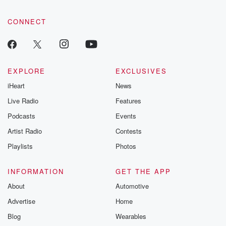
CONNECT
EXPLORE
EXCLUSIVES
iHeart
News
Live Radio
Features
Podcasts
Events
Artist Radio
Contests
Playlists
Photos
INFORMATION
GET THE APP
About
Automotive
Advertise
Home
Blog
Wearables