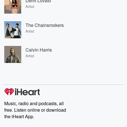
Demi Lovato
Artist
The Chainsmokers
Artist
Calvin Harris
Artist
Music, radio and podcasts, all
free. Listen online or download
the iHeart App.