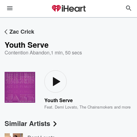
Zac Crick
Youth Serve
Contention Abandon
,
1 min, 50 secs
Youth Serve
Feat.
Demi Lovato
,
The Chainsmokers
and more
Similar Artists