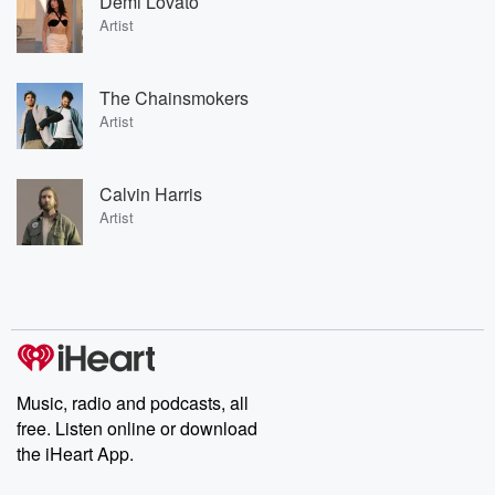
Demi Lovato
Artist
The Chainsmokers
Artist
Calvin Harris
Artist
Music, radio and podcasts, all
free. Listen online or download
the iHeart App.