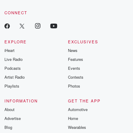
CONNECT
EXPLORE
EXCLUSIVES
iHeart
News
Live Radio
Features
Podcasts
Events
Artist Radio
Contests
Playlists
Photos
INFORMATION
GET THE APP
About
Automotive
Advertise
Home
Blog
Wearables