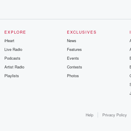
EXPLORE
EXCLUSIVES
iHeart
News
Live Radio
Features
Podcasts
Events
Artist Radio
Contests
Playlists
Photos
Help
Privacy Policy