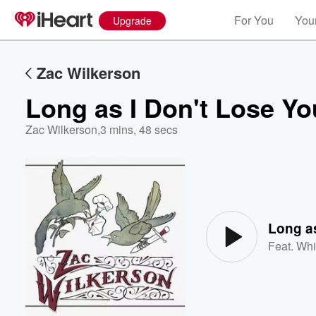
For You
Your
Upgrade
Zac Wilkerson
Long as I Don't Lose Yo
Zac Wilkerson
,
3 mins, 48 secs
Volume
60%
Long as
Feat.
Whi