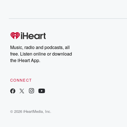
Music, radio and podcasts, all
free. Listen online or download
the iHeart App.
CONNECT
© 2026 iHeartMedia, Inc.