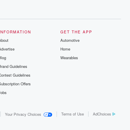
INFORMATION
GET THE APP
About
Automotive
Advertise
Home
Blog
Wearables
Brand Guidelines
Contest Guidelines
Subscription Offers
Jobs
Terms of Use
AdChoices
Your Privacy Choices