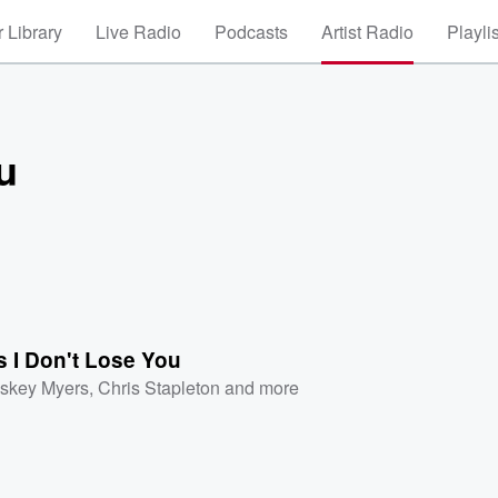
 Library
Live Radio
Podcasts
Artist Radio
Playli
u
 I Don't Lose You
skey Myers
,
Chris Stapleton
and more