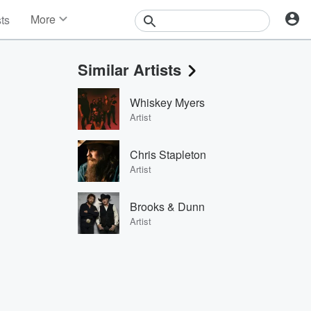
More
sts
News
Features
Similar Artists
Events
Contests
Whiskey Myers
Photos
Artist
Chris Stapleton
Artist
Brooks & Dunn
Artist