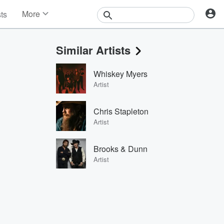
More
sts
News
Features
Similar Artists
Events
Contests
Whiskey Myers
Photos
Artist
Chris Stapleton
Artist
Brooks & Dunn
Artist