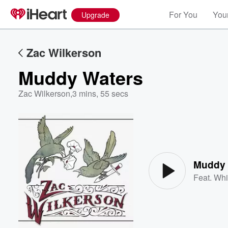
For You
Your
Upgrade
Zac Wilkerson
Muddy Waters
Zac Wilkerson
,
3 mins, 55 secs
Volume
60%
Muddy 
Feat.
Whi