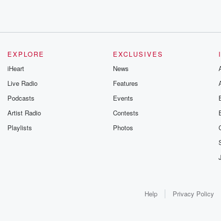
EXPLORE
EXCLUSIVES
iHeart
News
Live Radio
Features
Podcasts
Events
Artist Radio
Contests
Playlists
Photos
Help
Privacy Policy